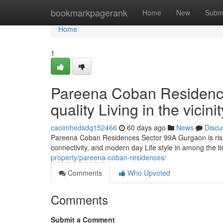
Home
bookmarkpagerank
Home
New
Subm
Home
1
Pareena Coban Residenc
quality Living in the vici
caoimhedsdq152466
60 days ago
News
Discu
Pareena Coban Residences Sector 99A Gurgaon is rising
connectivity, and modern day Life style in among the li
property/pareena-coban-residences/
Comments
Who Upvoted
Comments
Submit a Comment