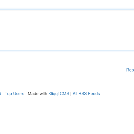
Rep
d
|
Top Users
| Made with
Kliqqi CMS
|
All RSS Feeds