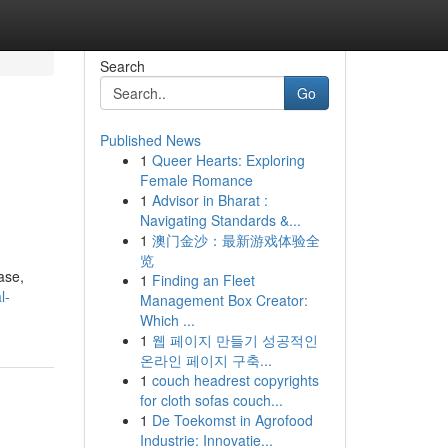
Search
Go
Published News
1
Queer Hearts: Exploring
Female Romance
1
Advisor in Bharat :
Navigating Standards &...
1
澳门金沙：最新游戏体验全
览
ase,
1
Finding an Fleet
l-
Management Box Creator:
Which ...
1
웹 페이지 만들기 성공적인
온라인 페이지 구축...
1
couch headrest copyrights
for cloth sofas couch...
1
De Toekomst in Agrofood
Industrie: Innovatie...