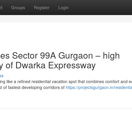
it
Groups
Register
Login
es Sector 99A Gurgaon – high
nity of Dwarka Expressway
ss
 like a refined residential vacation spot that combines comfort and e
st of fastest-developing corridors of
https://projectsgurgaon.in/residentia