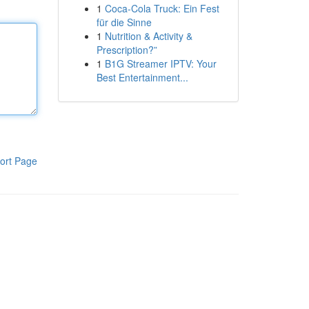
1
Coca-Cola Truck: Ein Fest
für die Sinne
1
Nutrition & Activity &
Prescription?”
1
B1G Streamer IPTV: Your
Best Entertainment...
ort Page