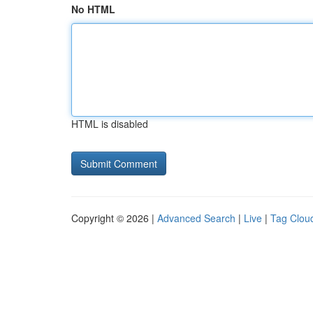
No HTML
HTML is disabled
Copyright © 2026 |
Advanced Search
|
Live
|
Tag Clou