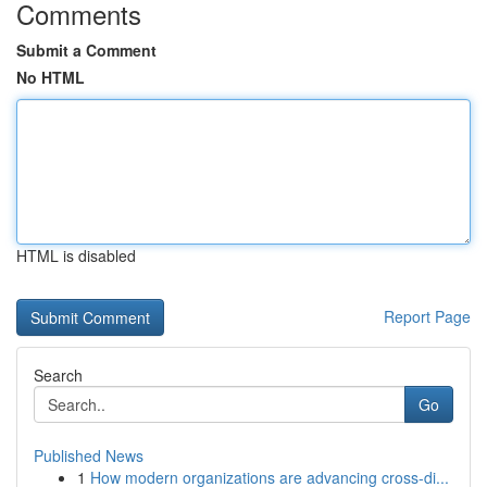
Comments
Submit a Comment
No HTML
HTML is disabled
Report Page
Search
Go
Published News
1
How modern organizations are advancing cross-di...