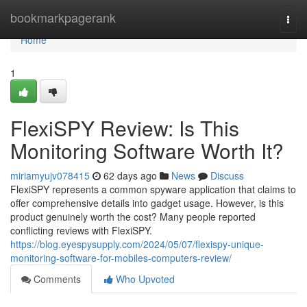
Home
bookmarkpagerank
Togg
navi
Home
1
FlexiSPY Review: Is This
Monitoring Software Worth It?
miriamyujv078415
62 days ago
News
Discuss
FlexiSPY represents a common spyware application that claims to
offer comprehensive details into gadget usage. However, is this
product genuinely worth the cost? Many people reported
conflicting reviews with FlexiSPY.
https://blog.eyespysupply.com/2024/05/07/flexispy-unique-
monitoring-software-for-mobiles-computers-review/
Comments
Who Upvoted