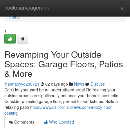
Home
bookmarkpagerank
Togg
navi
Home
1
Revamping Your Outside
Spaces: Garage Floors, Patios
& More
ihannapyyq230721
62 days ago
News
Discuss
Don't let your yard be an underutilized area! Refreshing your
outside areas can significantly enhance your home's aesthetic.
Consider a sealed garage floor, perfect for workshops. Build a
relaxing patio
https://www.california-crews.com/epoxy-floor-
coating
Comments
Who Upvoted