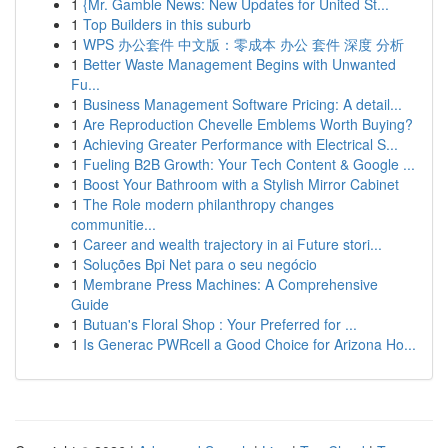
1
{Mr. Gamble News: New Updates for United St...
1
Top Builders in this suburb
1
WPS 办公套件 中文版：零成本 办公 套件 深度 分析
1
Better Waste Management Begins with Unwanted
Fu...
1
Business Management Software Pricing: A detail...
1
Are Reproduction Chevelle Emblems Worth Buying?
1
Achieving Greater Performance with Electrical S...
1
Fueling B2B Growth: Your Tech Content & Google ...
1
Boost Your Bathroom with a Stylish Mirror Cabinet
1
The Role modern philanthropy changes
communitie...
1
Career and wealth trajectory in ai Future stori...
1
Soluções Bpi Net para o seu negócio
1
Membrane Press Machines: A Comprehensive
Guide
1
Butuan's Floral Shop : Your Preferred for ...
1
Is Generac PWRcell a Good Choice for Arizona Ho...