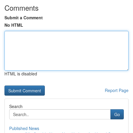
Comments
Submit a Comment
No HTML
HTML is disabled
Report Page
Search
Go
Published News