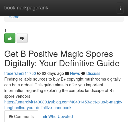
Home
bookmarkpagerank
Togg
navi
Home
1
Get B Positive Magic Spores
Digitally: Your Definitive Guide
fraserslne311750
62 days ago
News
Discuss
Finding reliable sources to buy B+ copyright mushrooms digitally
can be a ordeal. This guide aims to offer you important
information regarding exploring the complex landscape of B+
spore vendors .
https://umarelvk140689.iyublog.com/40401453/get-plus-b-magic-
fungi-online-your-definitive-handbook
Comments
Who Upvoted