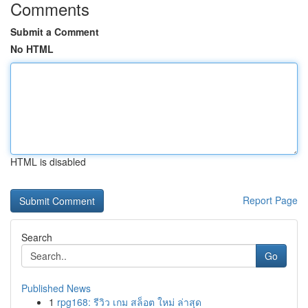
Comments
Submit a Comment
No HTML
HTML is disabled
Report Page
Search
Go
Published News
1
rpg168: รีวิว เกม สล็อต ใหม่ ล่าสุด