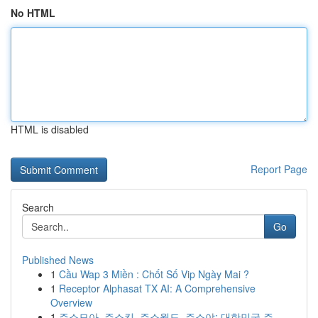
No HTML
HTML is disabled
Report Page
Search
Go
Published News
1
Cầu Wap 3 Miền : Chốt Số Vip Ngày Mai ?
1
Receptor Alphasat TX AI: A Comprehensive
Overview
1
주소모아, 주소킹, 주소월드, 주소야: 대한민국 주...