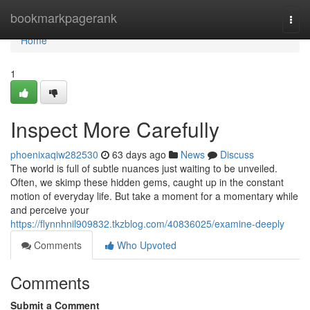
Home
bookmarkpagerank
Togg
navi
Home
1
Inspect More Carefully
phoenixaqiw282530
63 days ago
News
Discuss
The world is full of subtle nuances just waiting to be unveiled.
Often, we skimp these hidden gems, caught up in the constant
motion of everyday life. But take a moment for a momentary while
and perceive your
https://flynnhnil909832.tkzblog.com/40836025/examine-deeply
Comments
Who Upvoted
Comments
Submit a Comment