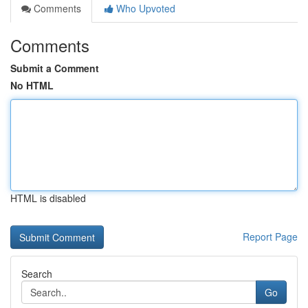
Comments
Who Upvoted
Comments
Submit a Comment
No HTML
HTML is disabled
Report Page
Search
Go