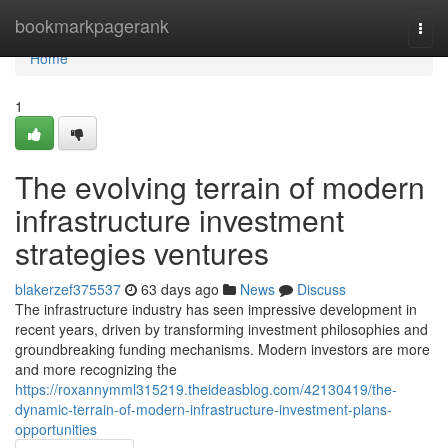
Home
bookmarkpagerank
Togg
navi
Home
1
The evolving terrain of modern
infrastructure investment
strategies ventures
blakerzef375537
63 days ago
News
Discuss
The infrastructure industry has seen impressive development in
recent years, driven by transforming investment philosophies and
groundbreaking funding mechanisms. Modern investors are more
and more recognizing the
https://roxannymml315219.theideasblog.com/42130419/the-
dynamic-terrain-of-modern-infrastructure-investment-plans-
opportunities