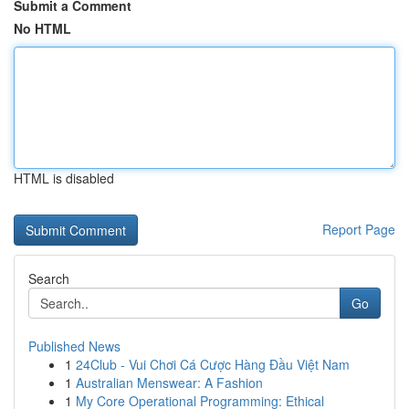
Submit a Comment
No HTML
HTML is disabled
Report Page
Search
Go
Published News
1
24Club - Vui Chơi Cá Cược Hàng Đầu Việt Nam
1
Australian Menswear: A Fashion
1
My Core Operational Programming: Ethical