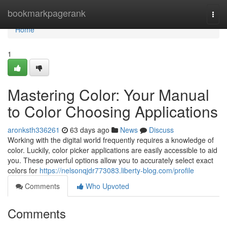
Home
bookmarkpagerank
Togg
navi
Home
1
Mastering Color: Your Manual
to Color Choosing Applications
aronksth336261
63 days ago
News
Discuss
Working with the digital world frequently requires a knowledge of
color. Luckily, color picker applications are easily accessible to aid
you. These powerful options allow you to accurately select exact
colors for
https://nelsonqjdr773083.liberty-blog.com/profile
Comments
Who Upvoted
Comments