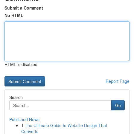
Submit a Comment
No HTML
HTML is disabled
Report Page
Search
Go
Published News
1
The Ultimate Guide to Website Design That
Converts