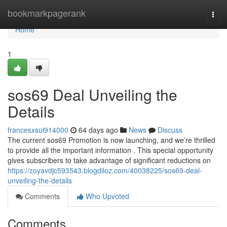
Home
bookmarkpagerank
Togg
navi
Home
1
sos69 Deal Unveiling the
Details
francesxsui914000
64 days ago
News
Discuss
The current sos69 Promotion is now launching, and we’re thrilled
to provide all the important information . This special opportunity
gives subscribers to take advantage of significant reductions on
https://zoyavdjc593543.blogdiloz.com/40038225/sos69-deal-
unveiling-the-details
Comments
Who Upvoted
Comments