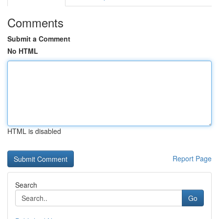
Comments
Submit a Comment
No HTML
HTML is disabled
Report Page
Search
Go