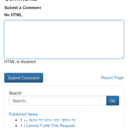
Submit a Comment
No HTML
HTML is disabled
Report Page
Search
Go
Published News
1
৯০ বছরের পাপ মাপের দোয়া: মুক্তির পথ
1
I Cannot Fulfill This Request