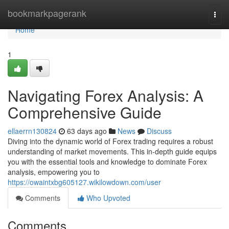
Home
bookmarkpagerank
Togg
navi
Home
1
Navigating Forex Analysis: A
Comprehensive Guide
ellaerrn130824
63 days ago
News
Discuss
Diving into the dynamic world of Forex trading requires a robust
understanding of market movements. This in-depth guide equips
you with the essential tools and knowledge to dominate Forex
analysis, empowering you to
https://owaintxbg605127.wikilowdown.com/user
Comments
Who Upvoted
Comments