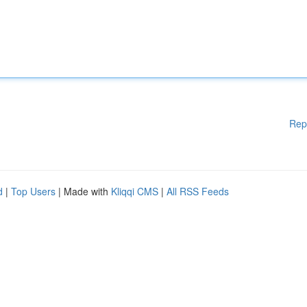
Rep
d
|
Top Users
| Made with
Kliqqi CMS
|
All RSS Feeds