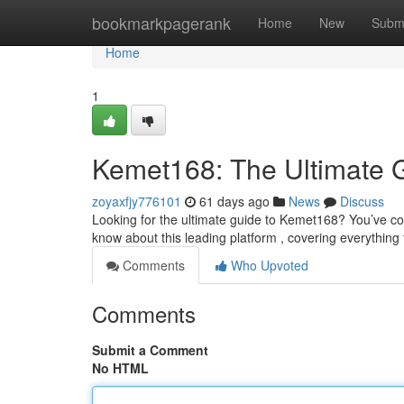
Home
bookmarkpagerank
Home
New
Subm
Home
1
Kemet168: The Ultimate 
zoyaxfjy776101
61 days ago
News
Discuss
Looking for the ultimate guide to Kemet168? You’ve com
know about this leading platform , covering everything
Comments
Who Upvoted
Comments
Submit a Comment
No HTML