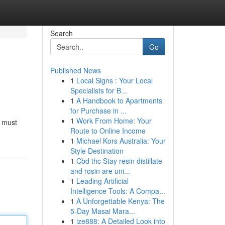
Search
Go
Published News
1
Local Signs : Your Local
Specialists for B...
1
A Handbook to Apartments
for Purchase in ...
1
Work From Home: Your
u must
Route to Online Income
1
Michael Kors Australia: Your
Style Destination
1
Cbd thc Stay resin distillate
and rosin are uni...
1
Leading Artificial
Intelligence Tools: A Compa...
1
A Unforgettable Kenya: The
5-Day Masai Mara...
1
ize888: A Detailed Look into