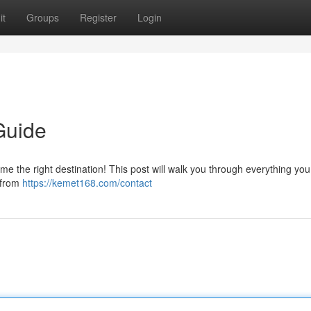
it
Groups
Register
Login
Guide
e the right destination! This post will walk you through everything yo
 from
https://kemet168.com/contact