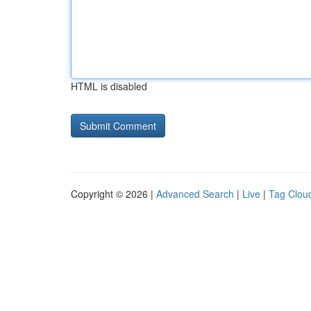
HTML is disabled
Copyright © 2026 |
Advanced Search
|
Live
|
Tag Clou