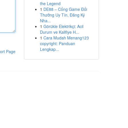
the Legend
1
DE88 – Cổng Game Đổi
Thưởng Uy Tín, Đăng Ký
Nha...
1
Görükle Elektrikçi: Acil
Durum ve Kalifiye H...
1
Cara Mudah Menang123
copyright: Panduan
Lengkap...
ort Page