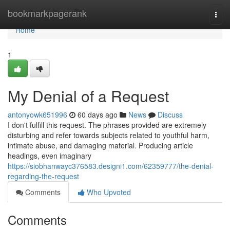
Home
bookmarkpagerank
Togg
navi
Home
1
My Denial of a Request
antonyowk651996
60 days ago
News
Discuss
I don't fulfill this request. The phrases provided are extremely
disturbing and refer towards subjects related to youthful harm,
intimate abuse, and damaging material. Producing article
headings, even imaginary
https://siobhanwayc376583.designi1.com/62359777/the-denial-
regarding-the-request
Comments
Who Upvoted
Comments