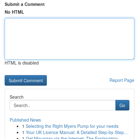
Submit a Comment
No HTML
HTML is disabled
Report Page
Search
Go
Published News
1
Selecting the Right Myers Pump for your needs
1
Your UK Licence Manual: A Detailed Step-by-Step...
1
Get Mounjaro via the Internet: The Explanation ...