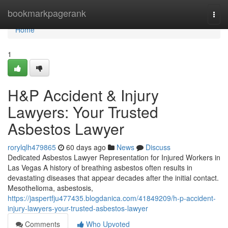
Home
bookmarkpagerank
Togg
navi
Home
1
H&P Accident & Injury
Lawyers: Your Trusted
Asbestos Lawyer
rorylqlh479865
60 days ago
News
Discuss
Dedicated Asbestos Lawyer Representation for Injured Workers in
Las Vegas A history of breathing asbestos often results in
devastating diseases that appear decades after the initial contact.
Mesothelioma, asbestosis,
https://jaspertfju477435.blogdanica.com/41849209/h-p-accident-
injury-lawyers-your-trusted-asbestos-lawyer
Comments
Who Upvoted