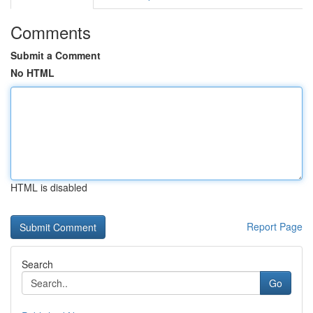
Comments
Submit a Comment
No HTML
HTML is disabled
Report Page
Search
Go