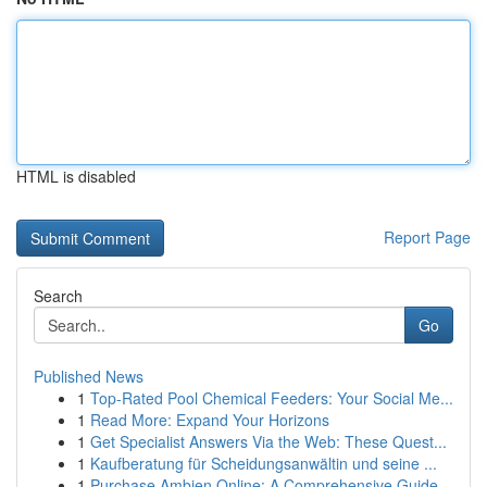
HTML is disabled
Report Page
Search
Go
Published News
1
Top-Rated Pool Chemical Feeders: Your Social Me...
1
Read More: Expand Your Horizons
1
Get Specialist Answers Via the Web: These Quest...
1
Kaufberatung für Scheidungsanwältin und seine ...
1
Purchase Ambien Online: A Comprehensive Guide