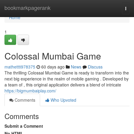
Home
bookmarkpagerank
Togg
navi
Home
1
Colossal Mumbai Game
mathettti978375
60 days ago
News
Discuss
The thrilling Colossal Mumbai Game is ready to transform into the
next big experience in the realm of mobile gaming . Developed by
a team of , this original application delivers a blend of intricate
https://bigmumbaiplay.com/
Comments
Who Upvoted
Comments
Submit a Comment
No HTML