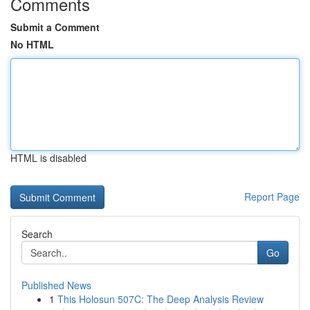
Comments
Submit a Comment
No HTML
HTML is disabled
Report Page
Search
Go
Published News
1
This Holosun 507C: The Deep Analysis Review