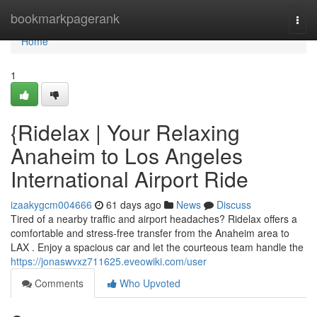
Home
bookmarkpagerank
Togg
navi
Home
1
{Ridelax | Your Relaxing
Anaheim to Los Angeles
International Airport Ride
izaakygcm004666
61 days ago
News
Discuss
Tired of a nearby traffic and airport headaches? Ridelax offers a
comfortable and stress-free transfer from the Anaheim area to
LAX . Enjoy a spacious car and let the courteous team handle the
https://jonaswvxz711625.eveowiki.com/user
Comments
Who Upvoted