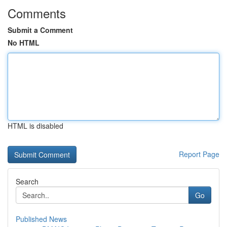
Comments
Submit a Comment
No HTML
HTML is disabled
Report Page
Search
Go
Published News