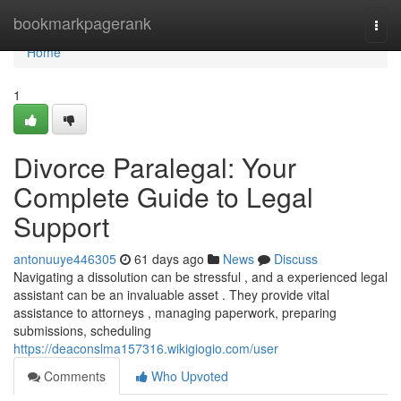
Home
bookmarkpagerank
Togg
navi
Home
1
Divorce Paralegal: Your
Complete Guide to Legal
Support
antonuuye446305
61 days ago
News
Discuss
Navigating a dissolution can be stressful , and a experienced legal
assistant can be an invaluable asset . They provide vital
assistance to attorneys , managing paperwork, preparing
submissions, scheduling
https://deaconslma157316.wikigiogio.com/user
Comments
Who Upvoted