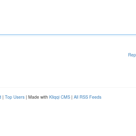
Rep
d
|
Top Users
| Made with
Kliqqi CMS
|
All RSS Feeds