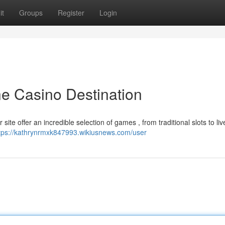
it
Groups
Register
Login
ne Casino Destination
ite offer an incredible selection of games , from traditional slots to liv
tps://kathrynrmxk847993.wikiusnews.com/user