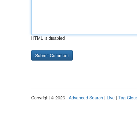
HTML is disabled
Copyright © 2026 |
Advanced Search
|
Live
|
Tag Clou