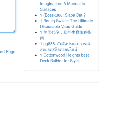
Imagination: A Manual to
Surfaces
1
{Bossku66: Siapa Dia ?
1
Boutiq Switch: The Ultimate
Disposable Vape Guide
1
美国代孕：您的生育旅程指
南
1
pg888: สัมผัสประสบการณ์
สุดยอดสล็อตออนไลน์
ort Page
1
Cottonwood Heights best
Deck Builder for Stylis...