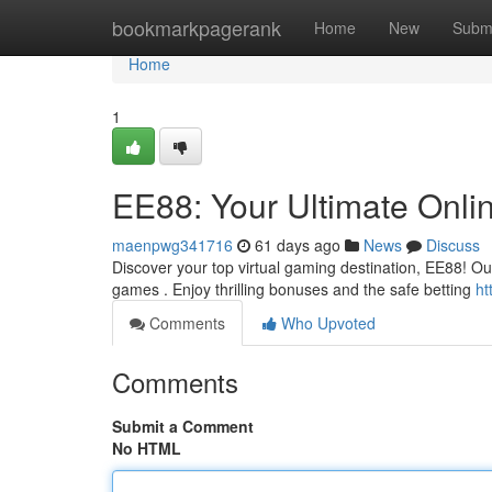
Home
bookmarkpagerank
Home
New
Subm
Home
1
EE88: Your Ultimate Onli
maenpwg341716
61 days ago
News
Discuss
Discover your top virtual gaming destination, EE88! Our s
games . Enjoy thrilling bonuses and the safe betting
ht
Comments
Who Upvoted
Comments
Submit a Comment
No HTML