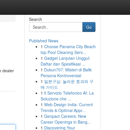
Search
Go
Published News
1
Choose Panama City Beach
top Pool Cleaning Serv...
1
Gadget Lanjutan Unggul:
Daftar dan Spesifikasi ...
1
Dukun707: Misteri di Balik
e dealer
Persona Kontroversial
1
일본구심: 놀라운 효과와 구
매 가이드
1
Il Servizio Telefonico AI: La
Soluzione che ...
1
Web Design India: Current
Trends & Optimal Appr...
1
Genpact Careers: New
Career Openings in Bang...
1
Discovering Your