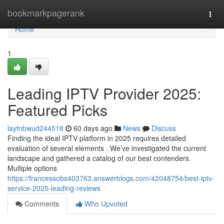
Home
bookmarkpagerank
Togg
navi
Home
1
Leading IPTV Provider 2025:
Featured Picks
laytnbwud244518
60 days ago
News
Discuss
Finding the ideal IPTV platform in 2025 requires detailed
evaluation of several elements . We’ve investigated the current
landscape and gathered a catalog of our best contenders.
Multiple options
https://francessobs403763.answerblogs.com/42048754/best-iptv-
service-2025-leading-reviews
Comments
Who Upvoted