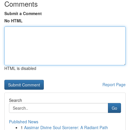
Comments
Submit a Comment
No HTML
HTML is disabled
Report Page
Search
Go
Published News
1
Aasimar Divine Soul Sorcerer: A Radiant Path