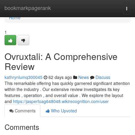
Home
bookmarkpagerank
Togg
navi
Home
1
Ovruxtali: A Comprehensive
Review
kathrynlumq300045
62 days ago
News
Discuss
This remarkable offering has quickly garnered significant attention
within the industry . Our extensive review investigates its key
features , operation , and overall value . We explore the layout
and
https://jasperfoag648048.wikirecognition.com/user
Comments
Who Upvoted
Comments