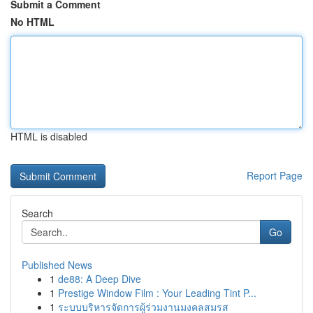
Submit a Comment
No HTML
HTML is disabled
Report Page
Search
Go
Published News
1
de88: A Deep Dive
1
Prestige Window Film : Your Leading Tint P...
1
ระบบบริหารจัดการผู้ร่วมงานมงคลสมรส