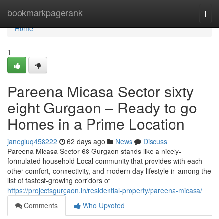
Home
bookmarkpagerank
Togg
navi
Home
1
Pareena Micasa Sector sixty
eight Gurgaon – Ready to go
Homes in a Prime Location
janegluq458222
62 days ago
News
Discuss
Pareena Micasa Sector 68 Gurgaon stands like a nicely-
formulated household Local community that provides with each
other comfort, connectivity, and modern-day lifestyle in among the
list of fastest-growing corridors of
https://projectsgurgaon.in/residential-property/pareena-micasa/
Comments
Who Upvoted