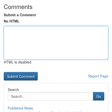
Comments
Submit a Comment
No HTML
HTML is disabled
Report Page
Search
Go
Published News