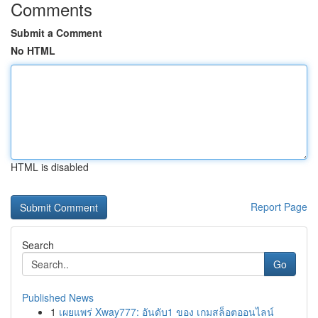
Comments
Submit a Comment
No HTML
HTML is disabled
Report Page
Search
Go
Published News
1
เผยแพร่ Xway777: อันดับ1 ของ เกมสล็อตออนไลน์