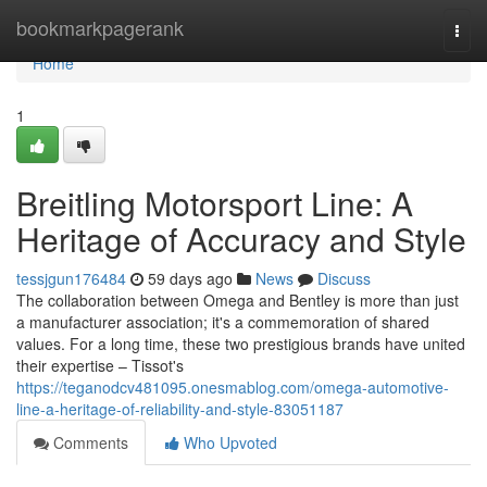
Home
bookmarkpagerank
Togg
navi
Home
1
Breitling Motorsport Line: A
Heritage of Accuracy and Style
tessjgun176484
59 days ago
News
Discuss
The collaboration between Omega and Bentley is more than just
a manufacturer association; it's a commemoration of shared
values. For a long time, these two prestigious brands have united
their expertise – Tissot's
https://teganodcv481095.onesmablog.com/omega-automotive-
line-a-heritage-of-reliability-and-style-83051187
Comments
Who Upvoted