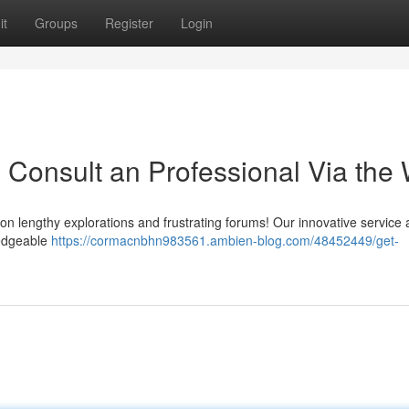
it
Groups
Register
Login
y: Consult an Professional Via the
n lengthy explorations and frustrating forums! Our innovative service 
ledgeable
https://cormacnbhn983561.ambien-blog.com/48452449/get-