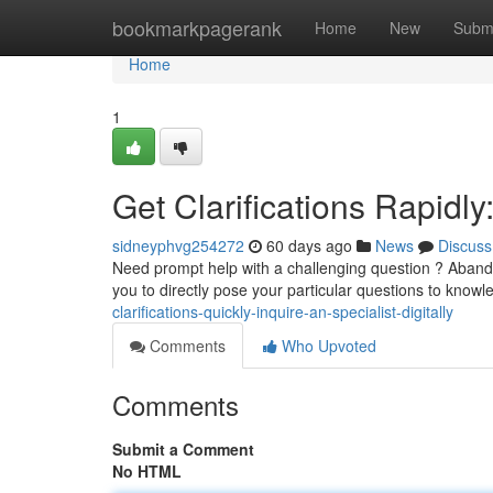
Home
bookmarkpagerank
Home
New
Subm
Home
1
Get Clarifications Rapidl
sidneyphvg254272
60 days ago
News
Discuss
Need prompt help with a challenging question ? Abando
you to directly pose your particular questions to know
clarifications-quickly-inquire-an-specialist-digitally
Comments
Who Upvoted
Comments
Submit a Comment
No HTML