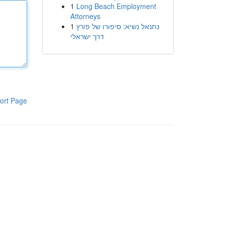
1
Long Beach Employment
Attorneys
1
נתנאל נשיא: סיפורו של פורץ
דרך ישראלי
ort Page