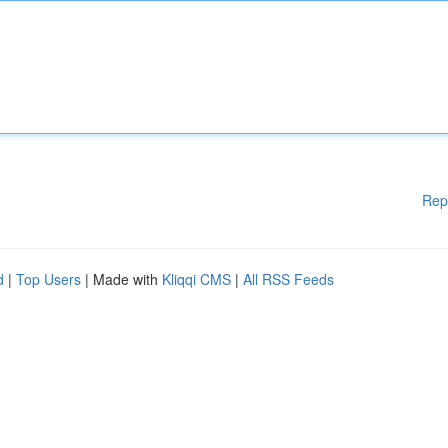
Rep
d
|
Top Users
| Made with
Kliqqi CMS
|
All RSS Feeds