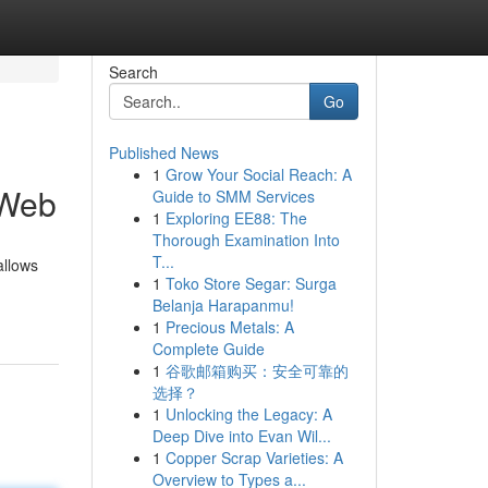
Search
Go
Published News
1
Grow Your Social Reach: A
 Web
Guide to SMM Services
1
Exploring EE88: The
Thorough Examination Into
T...
allows
1
Toko Store Segar: Surga
Belanja Harapanmu!
1
Precious Metals: A
Complete Guide
1
谷歌邮箱购买：安全可靠的
选择？
1
Unlocking the Legacy: A
Deep Dive into Evan Wil...
1
Copper Scrap Varieties: A
Overview to Types a...