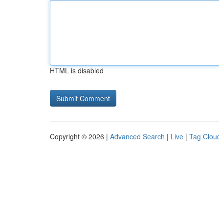
HTML is disabled
Copyright © 2026 |
Advanced Search
|
Live
|
Tag Clou