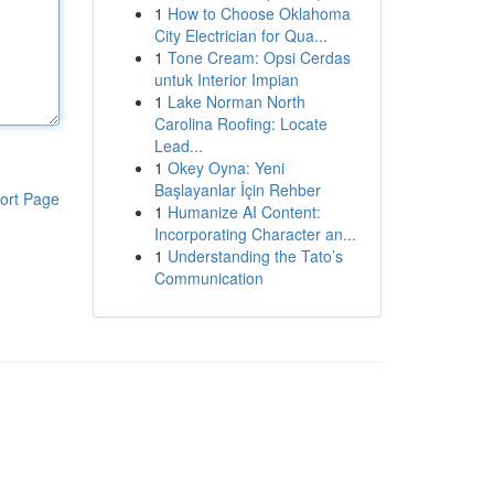
1
How to Choose Oklahoma
City Electrician for Qua...
1
Tone Cream: Opsi Cerdas
untuk Interior Impian
1
Lake Norman North
Carolina Roofing: Locate
Lead...
1
Okey Oyna: Yeni
Başlayanlar İçin Rehber
ort Page
1
Humanize AI Content:
Incorporating Character an...
1
Understanding the Tato’s
Communication