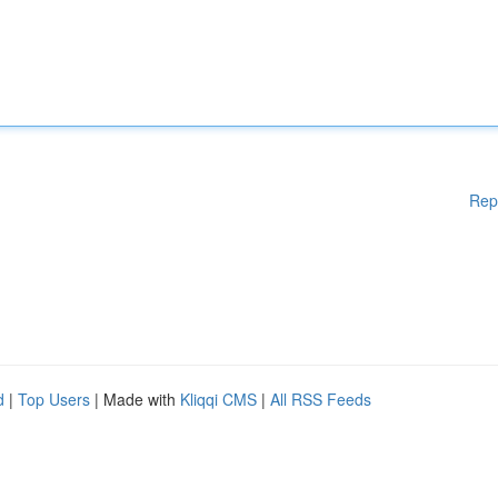
Rep
d
|
Top Users
| Made with
Kliqqi CMS
|
All RSS Feeds