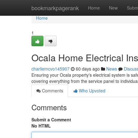
Home
bookmarkpagerank
Home
New
Subm
Home
1
Ocala Home Electrical In
charliemcvo145907
60 days ago
News
Discus
Ensuring your Ocala property's electrical system is saf
covering everything from the service panel to individual
Comments
Who Upvoted
Comments
Submit a Comment
No HTML