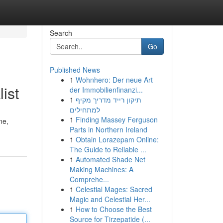
Search
Go
Published News
1
Wohnhero: Der neue Art
ist
der Immobilienfinanzi...
1
תיקון רייד מדריך מקיף
למתחילים
1
Finding Massey Ferguson
ne,
Parts in Northern Ireland
1
Obtain Lorazepam Online:
The Guide to Reliable ...
1
Automated Shade Net
Making Machines: A
Comprehe...
1
Celestial Mages: Sacred
Magic and Celestial Her...
1
How to Choose the Best
Source for Tirzepatide (...