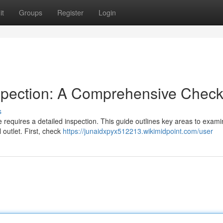
it
Groups
Register
Login
spection: A Comprehensive Checkl
s
e requires a detailed inspection. This guide outlines key areas to exami
 outlet. First, check
https://junaidxpyx512213.wikimidpoint.com/user