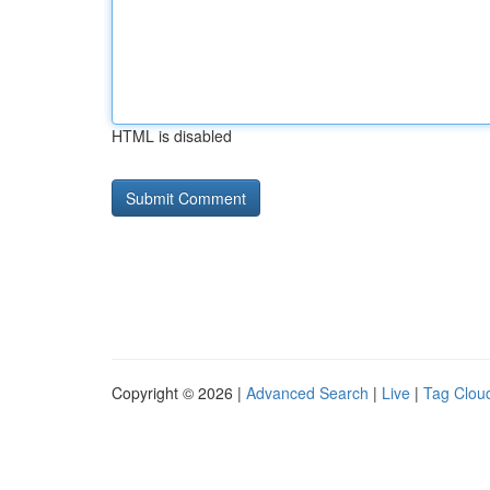
HTML is disabled
Copyright © 2026 |
Advanced Search
|
Live
|
Tag Clou