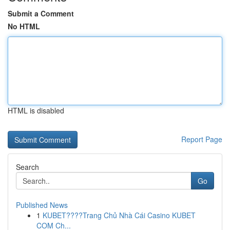
Submit a Comment
No HTML
HTML is disabled
Report Page
Search
Go
Published News
1
KUBET????️Trang Chủ Nhà Cái Casino KUBET
COM Ch...