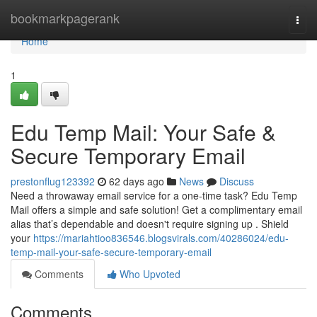
Home
bookmarkpagerank
Togg
navi
Home
1
Edu Temp Mail: Your Safe &
Secure Temporary Email
prestonflug123392
62 days ago
News
Discuss
Need a throwaway email service for a one-time task? Edu Temp
Mail offers a simple and safe solution! Get a complimentary email
alias that’s dependable and doesn't require signing up . Shield
your
https://mariahtioo836546.blogsvirals.com/40286024/edu-
temp-mail-your-safe-secure-temporary-email
Comments
Who Upvoted
Comments