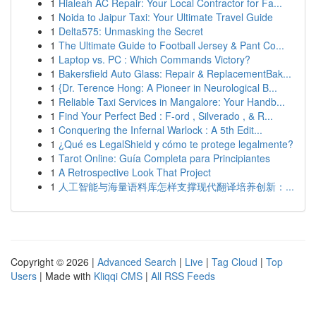
1
Hialeah AC Repair: Your Local Contractor for Fa...
1
Noida to Jaipur Taxi: Your Ultimate Travel Guide
1
Delta575: Unmasking the Secret
1
The Ultimate Guide to Football Jersey & Pant Co...
1
Laptop vs. PC : Which Commands Victory?
1
Bakersfield Auto Glass: Repair & ReplacementBak...
1
{Dr. Terence Hong: A Pioneer in Neurological B...
1
Reliable Taxi Services in Mangalore: Your Handb...
1
Find Your Perfect Bed : F-ord , Silverado , & R...
1
Conquering the Infernal Warlock : A 5th Edit...
1
¿Qué es LegalShield y cómo te protege legalmente?
1
Tarot Online: Guía Completa para Principiantes
1
A Retrospective Look That Project
1
人工智能与海量语料库怎样支撑现代翻译培养创新：...
Copyright © 2026 |
Advanced Search
|
Live
|
Tag Cloud
|
Top
Users
| Made with
Kliqqi CMS
|
All RSS Feeds