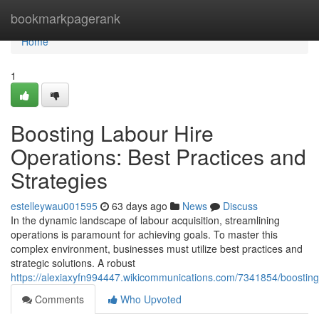
Home
bookmarkpagerank
Home
1
Boosting Labour Hire
Operations: Best Practices and
Strategies
estelleywau001595
63 days ago
News
Discuss
In the dynamic landscape of labour acquisition, streamlining
operations is paramount for achieving goals. To master this
complex environment, businesses must utilize best practices and
strategic solutions. A robust
https://alexiaxyfn994447.wikicommunications.com/7341854/boosting
Comments
Who Upvoted