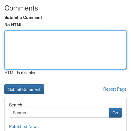
Comments
Submit a Comment
No HTML
HTML is disabled
Report Page
Search
Go
Published News