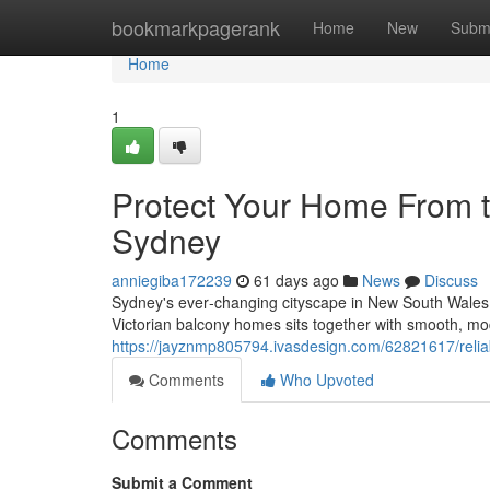
Home
bookmarkpagerank
Home
New
Subm
Home
1
Protect Your Home From t
Sydney
anniegiba172239
61 days ago
News
Discuss
Sydney's ever‑changing cityscape in New South Wales
Victorian balcony homes sits together with smooth, mo
https://jayznmp805794.ivasdesign.com/62821617/relia
Comments
Who Upvoted
Comments
Submit a Comment