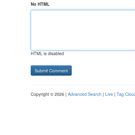
No HTML
HTML is disabled
Copyright © 2026 |
Advanced Search
|
Live
|
Tag Clou