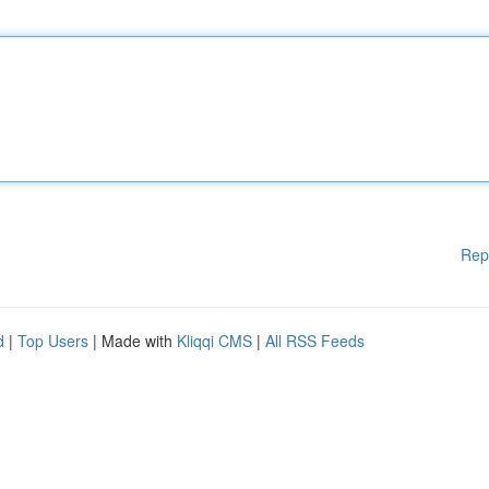
Rep
d
|
Top Users
| Made with
Kliqqi CMS
|
All RSS Feeds