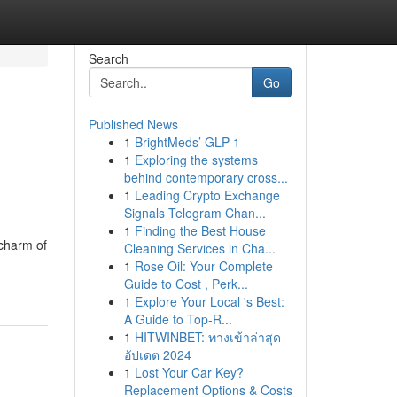
Search
Go
Published News
1
BrightMeds’ GLP-1
1
Exploring the systems
behind contemporary cross...
1
Leading Crypto Exchange
Signals Telegram Chan...
1
Finding the Best House
charm of
Cleaning Services in Cha...
1
Rose Oil: Your Complete
Guide to Cost , Perk...
1
Explore Your Local 's Best:
A Guide to Top-R...
1
HITWINBET: ทางเข้าล่าสุด
อัปเดต 2024
1
Lost Your Car Key?
Replacement Options & Costs