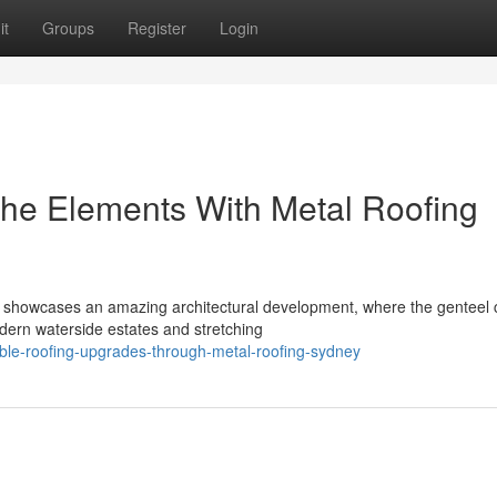
it
Groups
Register
Login
he Elements With Metal Roofing
 showcases an amazing architectural development, where the genteel 
dern waterside estates and stretching
ble-roofing-upgrades-through-metal-roofing-sydney