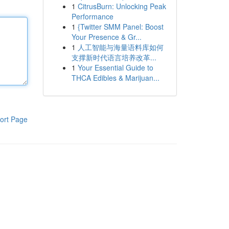
1
CitrusBurn: Unlocking Peak
Performance
1
{Twitter SMM Panel: Boost
Your Presence & Gr...
1
人工智能与海量语料库如何
支撑新时代语言培养改革...
1
Your Essential Guide to
THCA Edibles & Marijuan...
ort Page