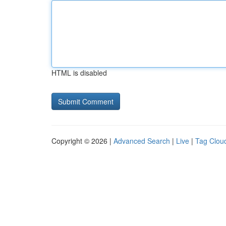
HTML is disabled
Copyright © 2026 |
Advanced Search
|
Live
|
Tag Clou