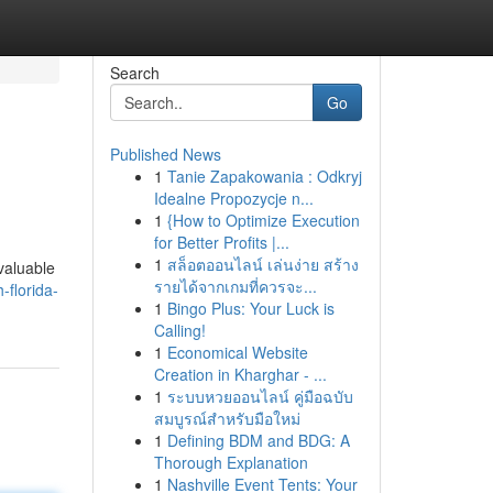
Search
Go
Published News
1
Tanie Zapakowania : Odkryj
Idealne Propozycje n...
1
{How to Optimize Execution
for Better Profits |...
1
สล็อตออนไลน์ เล่นง่าย สร้าง
valuable
รายได้จากเกมที่ควรจะ...
-florida-
1
Bingo Plus: Your Luck is
Calling!
1
Economical Website
Creation in Kharghar - ...
1
ระบบหวยออนไลน์ คู่มือฉบับ
สมบูรณ์สำหรับมือใหม่
1
Defining BDM and BDG: A
Thorough Explanation
1
Nashville Event Tents: Your