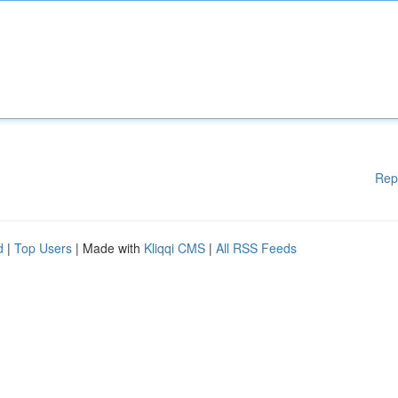
Rep
d
|
Top Users
| Made with
Kliqqi CMS
|
All RSS Feeds