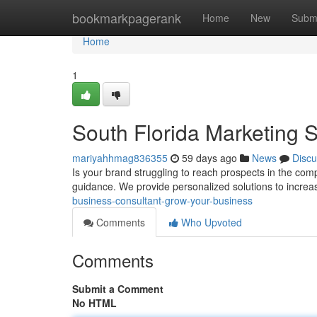
Home
bookmarkpagerank
Home
New
Subm
Home
1
South Florida Marketing S
mariyahhmag836355
59 days ago
News
Discu
Is your brand struggling to reach prospects in the co
guidance. We provide personalized solutions to incre
business-consultant-grow-your-business
Comments
Who Upvoted
Comments
Submit a Comment
No HTML