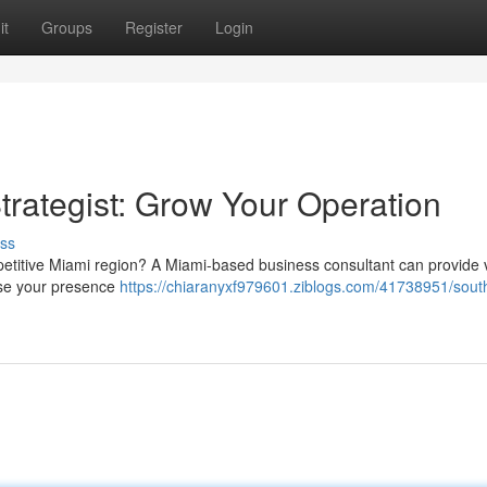
it
Groups
Register
Login
trategist: Grow Your Operation
ss
mpetitive Miami region? A Miami-based business consultant can provide 
ase your presence
https://chiaranyxf979601.ziblogs.com/41738951/south