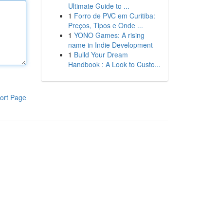
Ultimate Guide to ...
1
Forro de PVC em Curitiba:
Preços, Tipos e Onde ...
1
YONO Games: A rising
name in Indie Development
1
Build Your Dream
Handbook : A Look to Custo...
ort Page