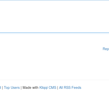
Rep
d
|
Top Users
| Made with
Kliqqi CMS
|
All RSS Feeds