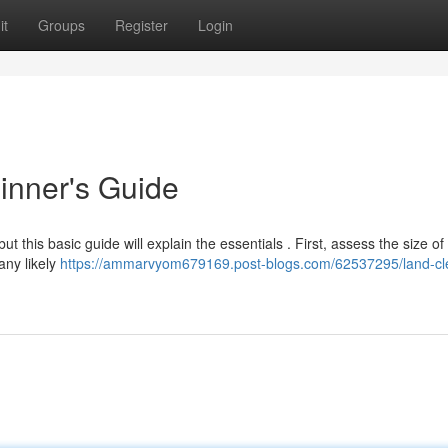
it
Groups
Register
Login
inner's Guide
ut this basic guide will explain the essentials . First, assess the size of
any likely
https://ammarvyom679169.post-blogs.com/62537295/land-cl