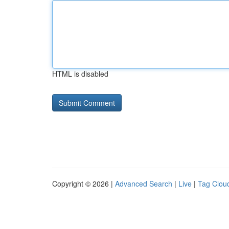
HTML is disabled
Copyright © 2026 |
Advanced Search
|
Live
|
Tag Clou