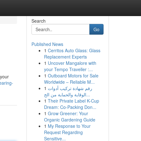
Search
Go
Published News
1
Cerritos Auto Glass: Glass
Replacement Experts
1
Uncover Mangalore with
your Tempo Traveller :...
1
Outboard Motors for Sale
 your
Worldwide – Reliable M...
earing-
1
رقم شهادة تركيب أدوات
الوقاية والحماية من الح...
1
Their Private Label K-Cup
Dream: Co-Packing Don...
1
Grow Greener: Your
Organic Gardening Guide
1
My Response to Your
Request Regarding
Sensitive...