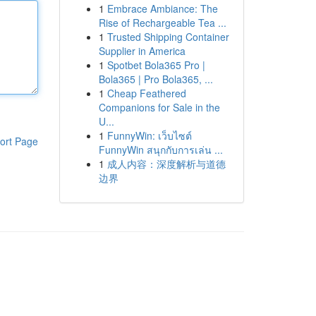
1
Embrace Ambiance: The
Rise of Rechargeable Tea ...
1
Trusted Shipping Container
Supplier in America
1
Spotbet Bola365 Pro |
Bola365 | Pro Bola365, ...
1
Cheap Feathered
Companions for Sale in the
U...
1
FunnyWin: เว็บไซต์
ort Page
FunnyWin สนุกกับการเล่น ...
1
成人内容：深度解析与道德
边界