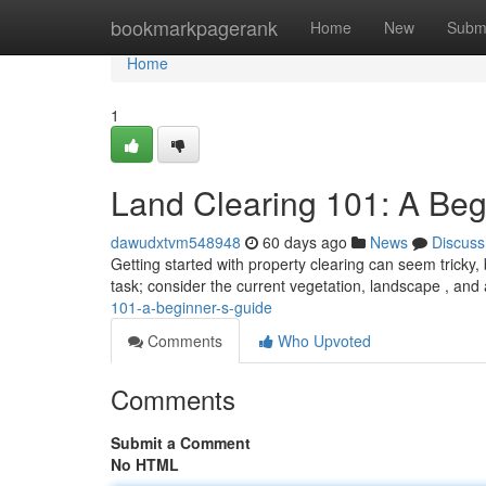
Home
bookmarkpagerank
Home
New
Subm
Home
1
Land Clearing 101: A Beg
dawudxtvm548948
60 days ago
News
Discuss
Getting started with property clearing can seem tricky, b
task; consider the current vegetation, landscape , and 
101-a-beginner-s-guide
Comments
Who Upvoted
Comments
Submit a Comment
No HTML