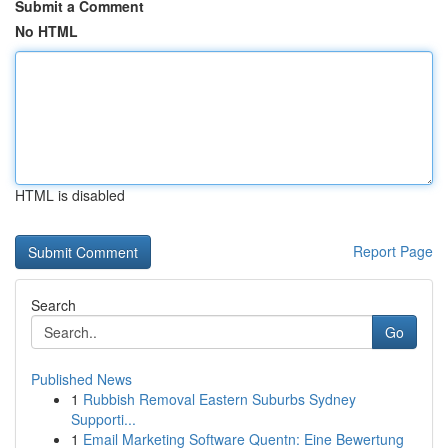
Submit a Comment
No HTML
HTML is disabled
Report Page
Search
Go
Published News
1
Rubbish Removal Eastern Suburbs Sydney
Supporti...
1
Email Marketing Software Quentn: Eine Bewertung