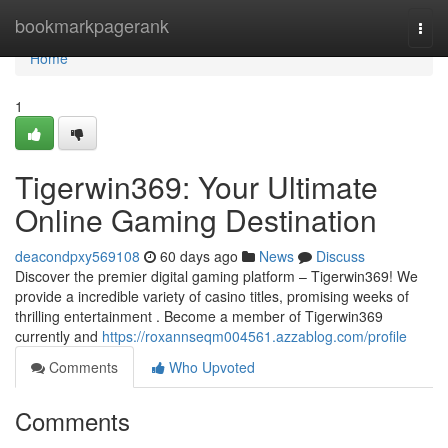
Home
bookmarkpagerank
Togg
navi
Home
1
Tigerwin369: Your Ultimate
Online Gaming Destination
deacondpxy569108
60 days ago
News
Discuss
Discover the premier digital gaming platform – Tigerwin369! We
provide a incredible variety of casino titles, promising weeks of
thrilling entertainment . Become a member of Tigerwin369
currently and
https://roxannseqm004561.azzablog.com/profile
Comments
Who Upvoted
Comments