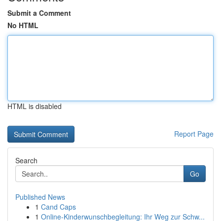
Submit a Comment
No HTML
HTML is disabled
Report Page
Search
Go
Published News
1
Cand Caps
1
Online-Kinderwunschbegleitung: Ihr Weg zur Schw...