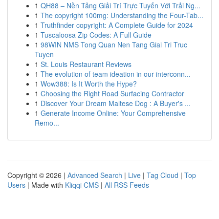
1
QH88 – Nền Tảng Giải Trí Trực Tuyến Với Trải Ng...
1
The copyright 100mg: Understanding the Four-Tab...
1
Truthfinder copyright: A Complete Guide for 2024
1
Tuscaloosa Zip Codes: A Full Guide
1
98WIN NMS Tong Quan Nen Tang Giai Tri Truc
Tuyen
1
St. Louis Restaurant Reviews
1
The evolution of team ideation in our interconn...
1
Wow388: Is It Worth the Hype?
1
Choosing the Right Road Surfacing Contractor
1
Discover Your Dream Maltese Dog : A Buyer's ...
1
Generate Income Online: Your Comprehensive
Remo...
Copyright © 2026 |
Advanced Search
|
Live
|
Tag Cloud
|
Top
Users
| Made with
Kliqqi CMS
|
All RSS Feeds