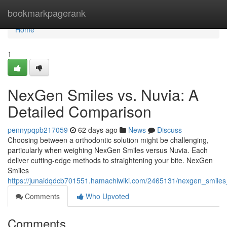
Home
bookmarkpagerank
Home
1
NexGen Smiles vs. Nuvia: A
Detailed Comparison
pennypqpb217059
62 days ago
News
Discuss
Choosing between a orthodontic solution might be challenging,
particularly when weighing NexGen Smiles versus Nuvia. Each
deliver cutting-edge methods to straightening your bite. NexGen
Smiles
https://junaidqdcb701551.hamachiwiki.com/2465131/nexgen_smile
Comments
Who Upvoted
Comments