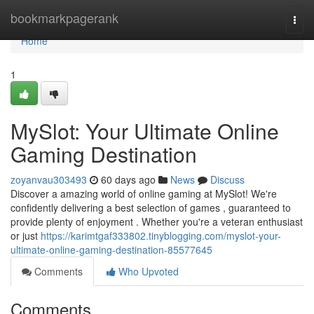
Home
bookmarkpagerank
Togg
navi
Home
1
MySlot: Your Ultimate Online
Gaming Destination
zoyanvau303493
60 days ago
News
Discuss
Discover a amazing world of online gaming at MySlot! We're
confidently delivering a best selection of games , guaranteed to
provide plenty of enjoyment . Whether you're a veteran enthusiast
or just
https://karimtgaf333802.tinyblogging.com/myslot-your-
ultimate-online-gaming-destination-85577645
Comments
Who Upvoted
Comments