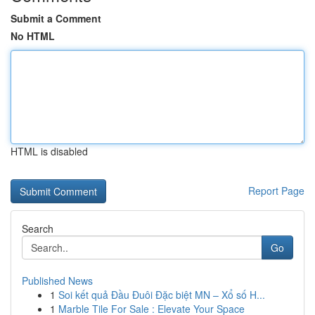
Submit a Comment
No HTML
HTML is disabled
Report Page
Search
Go
Published News
1
Soi kết quả Đầu Đuôi Đặc biệt MN – Xổ số H...
1
Marble Tile For Sale : Elevate Your Space