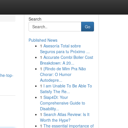
Search
Go
Published News
1
Asesoría Total sobre
Seguros para tu Próximo ...
1
Accurate Combi Boiler Cost
Breakdown: A 20...
1
{Rindo de Mim Pra Não
Chorar: O Humor
he-top-
Autodepre...
1
I am Unable To Be Able To
Satisfy The Re...
1
Siap4Di: Your
Comprehensive Guide to
Disability...
1
Search Atlas Review: Is It
Worth the Hype?
1
The essential importance of