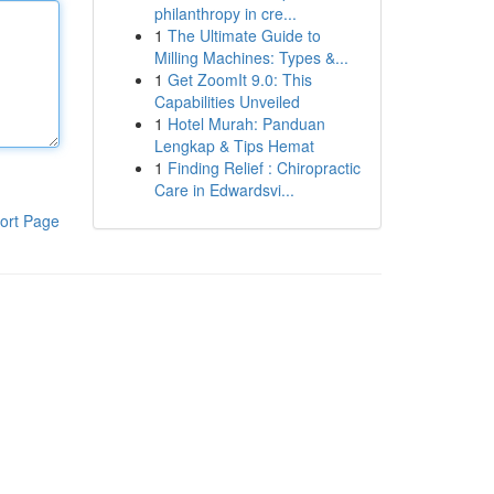
philanthropy in cre...
1
The Ultimate Guide to
Milling Machines: Types &...
1
Get ZoomIt 9.0: This
Capabilities Unveiled
1
Hotel Murah: Panduan
Lengkap & Tips Hemat
1
Finding Relief : Chiropractic
Care in Edwardsvi...
ort Page