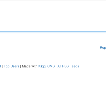
Rep
d
|
Top Users
| Made with
Kliqqi CMS
|
All RSS Feeds