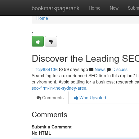
Home
bookmarkpagerank
Home
New
Subm
Home
1
Discover the Leading SEO
lillitcjv684136
59 days ago
News
Discuss
Searching for a experienced SEO firm in this region? It's
environment. Avoid settling for a business; research c
seo-firm-in-the-sydney-area
Comments
Who Upvoted
Comments
Submit a Comment
No HTML