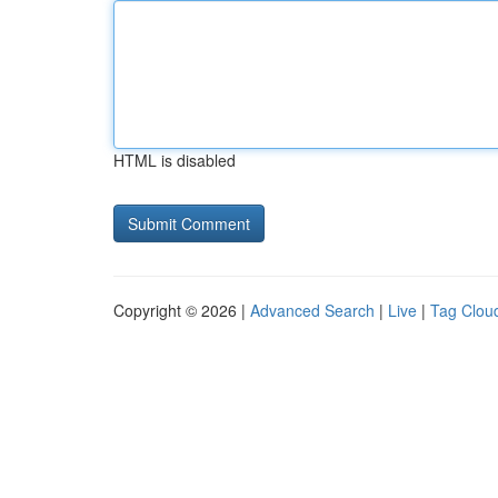
HTML is disabled
Copyright © 2026 |
Advanced Search
|
Live
|
Tag Clou