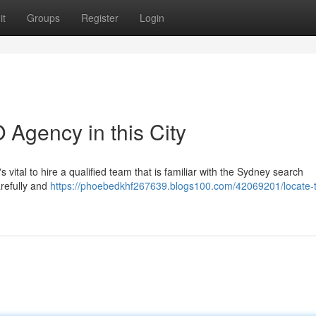
it
Groups
Register
Login
 Agency in this City
 vital to hire a qualified team that is familiar with the Sydney search
arefully and
https://phoebedkhf267639.blogs100.com/42069201/locate-t