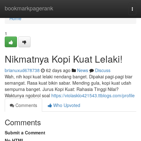
Home
bookmarkpagerank
Togg
navi
Home
1
Nikmatnya Kopi Kuat Lelaki!
brianuxud678738
62 days ago
News
Discuss
Wah, nih kopi kuat lelaki nendang banget. Dipakai pagi-pagi biar
semangat. Rasa kuat bikin sabar. Mending gula, kopi kuat udah
sempurna banget. Jurus Kopi Kuat: Rahasia Tinggi Nilai?
Waktunya ngobrol soal
https://violasklo421543.ttblogs.com/profile
Comments
Who Upvoted
Comments
Submit a Comment
No HTML