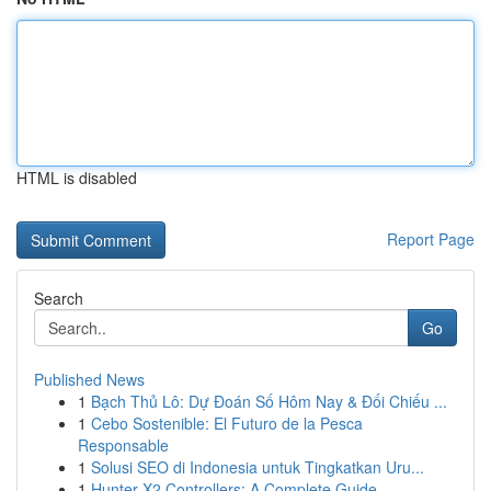
HTML is disabled
Report Page
Search
Go
Published News
1
Bạch Thủ Lô: Dự Đoán Số Hôm Nay & Đối Chiếu ...
1
Cebo Sostenible: El Futuro de la Pesca
Responsable
1
Solusi SEO di Indonesia untuk Tingkatkan Uru...
1
Hunter X2 Controllers: A Complete Guide