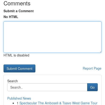
Comments
Submit a Comment
No HTML
HTML is disabled
Report Page
Search
Go
Published News
1
Spectacular The Amboseli & Tsavo West Game Tour