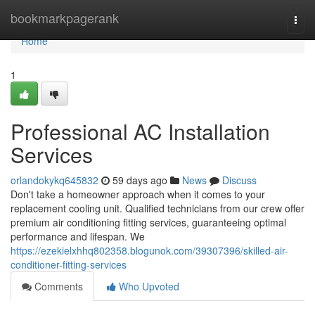
Home
bookmarkpagerank
Togg
navi
Home
1
Professional AC Installation
Services
orlandokykq645832
59 days ago
News
Discuss
Don't take a homeowner approach when it comes to your
replacement cooling unit. Qualified technicians from our crew offer
premium air conditioning fitting services, guaranteeing optimal
performance and lifespan. We
https://ezekielxhhq802358.blogunok.com/39307396/skilled-air-
conditioner-fitting-services
Comments
Who Upvoted