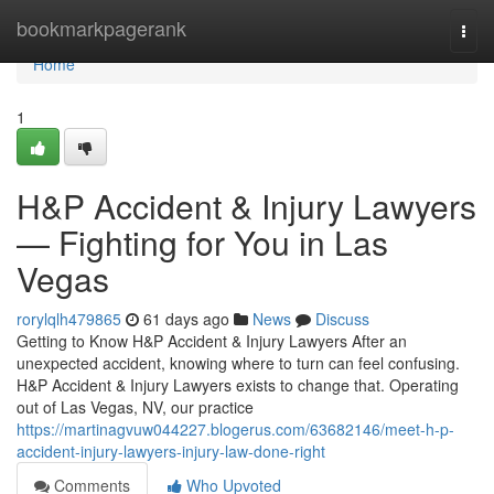
Home
bookmarkpagerank
Togg
navi
Home
1
H&P Accident & Injury Lawyers
— Fighting for You in Las
Vegas
rorylqlh479865
61 days ago
News
Discuss
Getting to Know H&P Accident & Injury Lawyers After an
unexpected accident, knowing where to turn can feel confusing.
H&P Accident & Injury Lawyers exists to change that. Operating
out of Las Vegas, NV, our practice
https://martinagvuw044227.blogerus.com/63682146/meet-h-p-
accident-injury-lawyers-injury-law-done-right
Comments
Who Upvoted