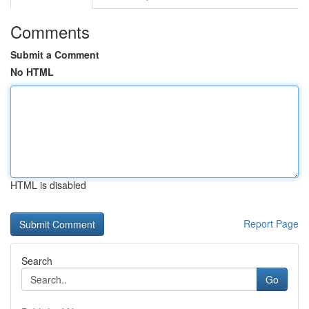
Comments
Submit a Comment
No HTML
HTML is disabled
Report Page
Search
Go