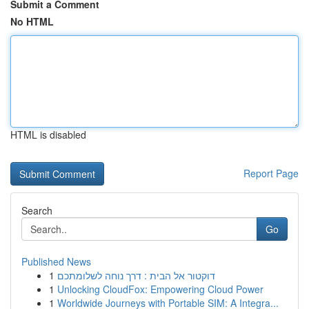
Submit a Comment
No HTML
HTML is disabled
Report Page
Search
Go
Published News
1
דוקטור אל הבית : דרך נוחה לשלומתכם
1
Unlocking CloudFox: Empowering Cloud Power
1
Worldwide Journeys with Portable SIM: A Integra...