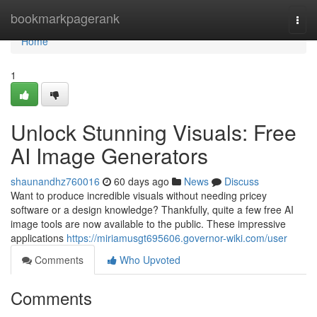
Home
bookmarkpagerank
Togg
navi
Home
1
Unlock Stunning Visuals: Free
AI Image Generators
shaunandhz760016
60 days ago
News
Discuss
Want to produce incredible visuals without needing pricey
software or a design knowledge? Thankfully, quite a few free AI
image tools are now available to the public. These impressive
applications
https://miriamusgt695606.governor-wiki.com/user
Comments
Who Upvoted
Comments