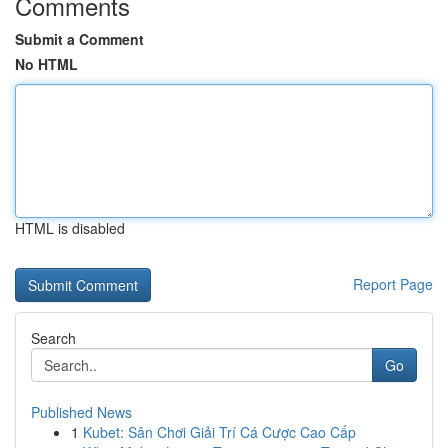
Comments
Submit a Comment
No HTML
HTML is disabled
Report Page
Search
Go
Published News
1
Kubet: Sân Chơi Giải Trí Cá Cược Cao Cấp