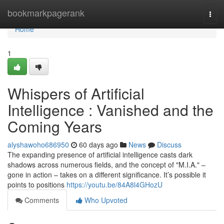
Home
bookmarkpagerank
Togg
navi
Home
1
Whispers of Artificial
Intelligence : Vanished and the
Coming Years
alyshawoho686950
60 days ago
News
Discuss
The expanding presence of artificial intelligence casts dark
shadows across numerous fields, and the concept of "M.I.A." –
gone in action – takes on a different significance. It’s possible it
points to positions
https://youtu.be/84A8l4GHozU
Comments
Who Upvoted