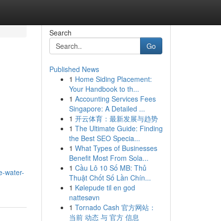
Search
Go
Published News
1
Home Siding Placement:
Your Handbook to th...
1
Accounting Services Fees
Singapore: A Detailed ...
1
开云体育：最新发展与趋势
1
The Ultimate Guide: Finding
the Best SEO Specia...
1
What Types of Businesses
Benefit Most From Sola...
1
Cầu Lô 10 Số MB: Thủ
e-water-
Thuật Chốt Số Lần Chín...
1
Kølepude til en god
nattesøvn
1
Tornado Cash 官方网站：
当前 动态 与 官方 信息