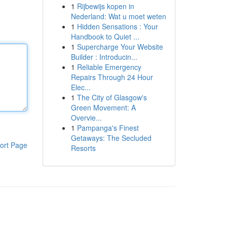
1
Rijbewijs kopen in
Nederland: Wat u moet weten
1
Hidden Sensations : Your
Handbook to Quiet ...
1
Supercharge Your Website
Builder : Introducin...
1
Reliable Emergency
Repairs Through 24 Hour
Elec...
1
The City of Glasgow's
Green Movement: A
Overvie...
1
Pampanga's Finest
Getaways: The Secluded
ort Page
Resorts