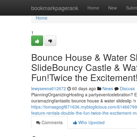
Home
bookmarkpagerank
Home
New
Subm
Home
1
Bounce House & Water Slid
SlideBouncy Castle & Wat
Fun!Twice the Excitemen
lewyseeos612672
60 days ago
News
Discuss
PlanningOrganizingHosting a partyeventcelebration? El
ouramazingfantastic bounce house & water slideslip 'n 
https://tomasgogf871636.mybloglicious.com/61466799/b
feature-rentals-double-the-fun-twice-the-excitement
Comments
Who Upvoted