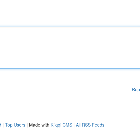
Rep
d
|
Top Users
| Made with
Kliqqi CMS
|
All RSS Feeds