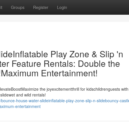
it
Groups
Register
Login
eInflatable Play Zone & Slip 'n
er Feature Rentals: Double the
t!Maximum Entertainment!
evateBoostMaximize the joyexcitementthrill for kidschildrenguests with
slidewet and wild rentals!
ounce-house-water-slideinflatable-play-zone-slip-n-slidebouncy-castl
-maximum-entertainment