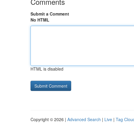
Comments
Submit a Comment
No HTML
HTML is disabled
Copyright © 2026 |
Advanced Search
|
Live
|
Tag Clou