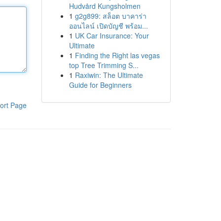
Hudvård Kungsholmen
1
g2g899: สล็อต บาคาร่า
ออนไลน์ เปิดบัญชี พร้อม...
1
UK Car Insurance: Your
Ultimate
1
Finding the Right las vegas
top Tree Trimming S...
1
Raxiwin: The Ultimate
Guide for Beginners
ort Page