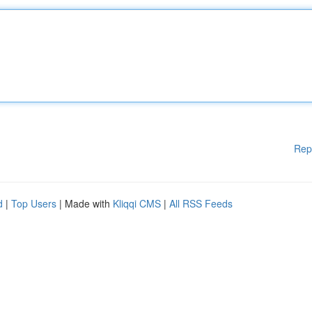
Rep
d
|
Top Users
| Made with
Kliqqi CMS
|
All RSS Feeds