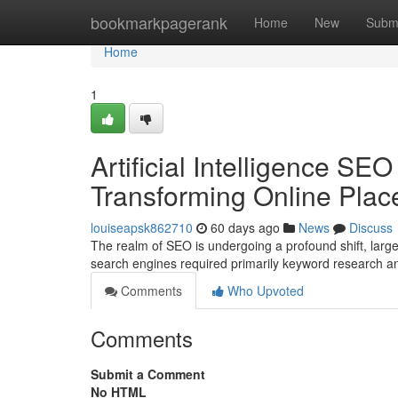
Home
bookmarkpagerank
Home
New
Subm
Home
1
Artificial Intelligence SEO 
Transforming Online Pla
louiseapsk862710
60 days ago
News
Discuss
The realm of SEO is undergoing a profound shift, largel
search engines required primarily keyword research an
Comments
Who Upvoted
Comments
Submit a Comment
No HTML