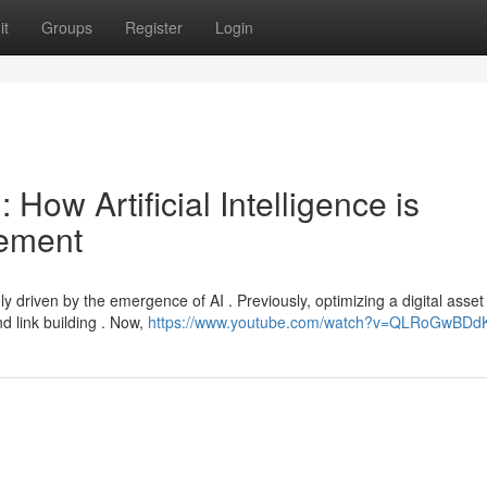
it
Groups
Register
Login
: How Artificial Intelligence is
cement
y driven by the emergence of AI . Previously, optimizing a digital asset 
d link building . Now,
https://www.youtube.com/watch?v=QLRoGwBDd