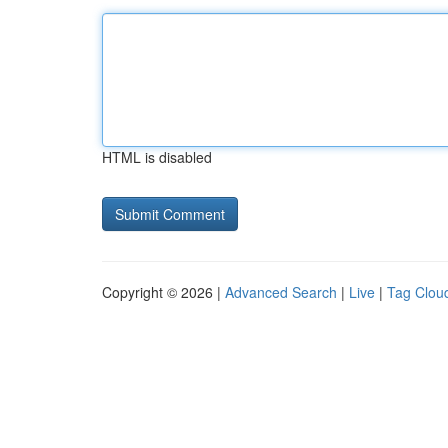
HTML is disabled
Copyright © 2026 |
Advanced Search
|
Live
|
Tag Clou