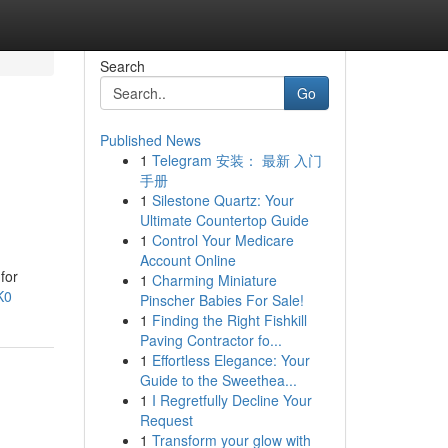
Search
Go
Published News
1
Telegram 安装： 最新 入门
手册
1
Silestone Quartz: Your
Ultimate Countertop Guide
1
Control Your Medicare
Account Online
for
1
Charming Miniature
K0
Pinscher Babies For Sale!
1
Finding the Right Fishkill
Paving Contractor fo...
1
Effortless Elegance: Your
Guide to the Sweethea...
1
I Regretfully Decline Your
Request
1
Transform your glow with