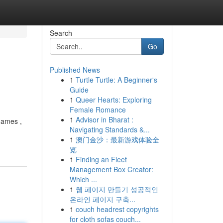
Search
Go
Published News
1
Turtle Turtle: A Beginner's
Guide
1
Queer Hearts: Exploring
Female Romance
1
Advisor in Bharat :
games ,
Navigating Standards &...
1
澳门金沙：最新游戏体验全
览
1
Finding an Fleet
Management Box Creator:
Which ...
1
웹 페이지 만들기 성공적인
온라인 페이지 구축...
1
couch headrest copyrights
for cloth sofas couch...