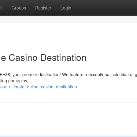
it
Groups
Register
Login
ne Casino Destination
EE88, your premier destination! We feature a exceptional selection of 
lling gameplay,
our_ultimate_online_casino_destination