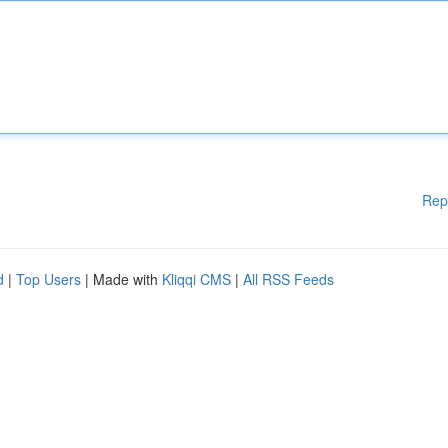
Rep
d
|
Top Users
| Made with
Kliqqi CMS
|
All RSS Feeds