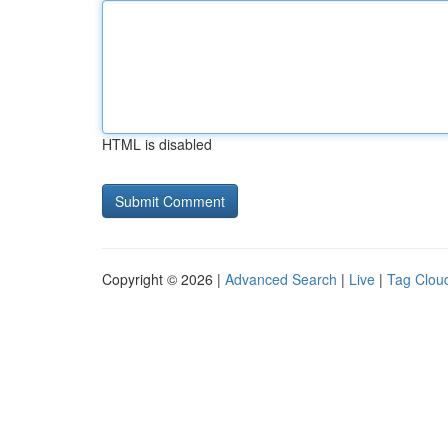
HTML is disabled
Copyright © 2026 |
Advanced Search
|
Live
|
Tag Clou