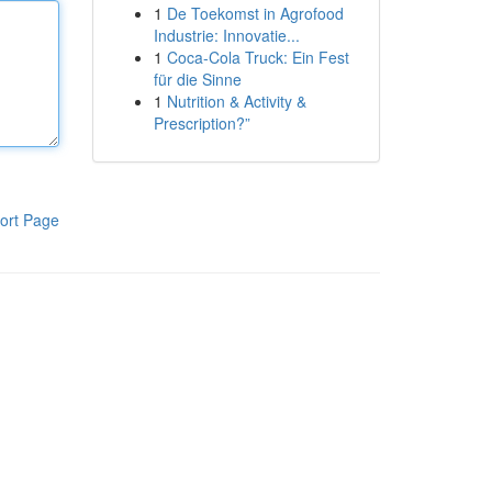
1
De Toekomst in Agrofood
Industrie: Innovatie...
1
Coca-Cola Truck: Ein Fest
für die Sinne
1
Nutrition & Activity &
Prescription?”
ort Page