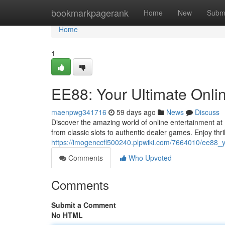
Home
bookmarkpagerank
Home
New
Subm
Home
1
EE88: Your Ultimate Onli
maenpwg341716
59 days ago
News
Discuss
Discover the amazing world of online entertainment at 
from classic slots to authentic dealer games. Enjoy thri
https://imogenccfl500240.plpwiki.com/7664010/ee88_y
Comments
Who Upvoted
Comments
Submit a Comment
No HTML