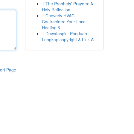
1
The Prophets' Prayers: A
Holy Reflection
1
Cheverly HVAC
Contractors: Your Local
Heating &...
1
Dewataspin: Panduan
Lengkap copyright & Link Al...
ort Page