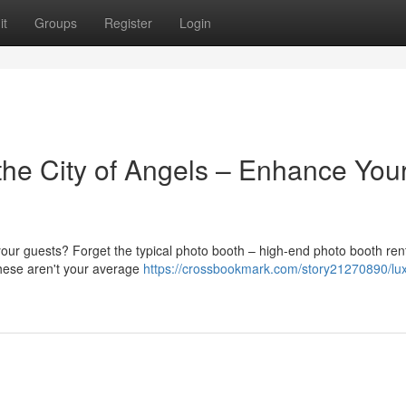
it
Groups
Register
Login
he City of Angels – Enhance You
our guests? Forget the typical photo booth – high-end photo booth ren
These aren't your average
https://crossbookmark.com/story21270890/lu