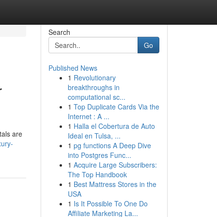
Search
Go
Published News
1
Revolutionary
r
breakthroughs in
computational sc...
1
Top Duplicate Cards Via the
Internet : A ...
1
Halla el Cobertura de Auto
tals are
Ideal en Tulsa, ...
xury-
1
pg functions A Deep Dive
into Postgres Func...
1
Acquire Large Subscribers:
The Top Handbook
1
Best Mattress Stores in the
USA
1
Is It Possible To One Do
Affiliate Marketing La...