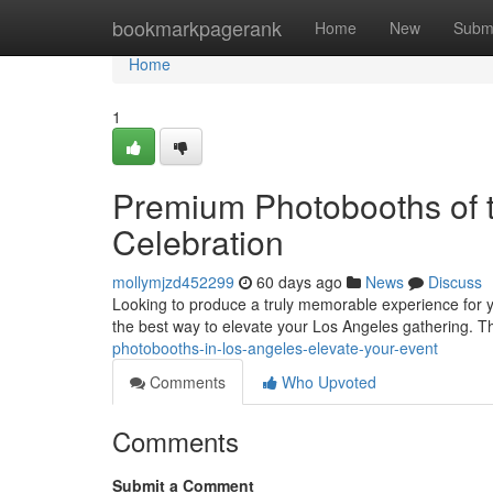
Home
bookmarkpagerank
Home
New
Subm
Home
1
Premium Photobooths of t
Celebration
mollymjzd452299
60 days ago
News
Discuss
Looking to produce a truly memorable experience for y
the best way to elevate your Los Angeles gathering. 
photobooths-in-los-angeles-elevate-your-event
Comments
Who Upvoted
Comments
Submit a Comment