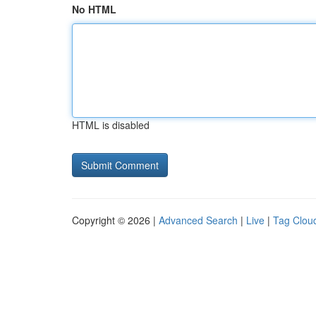
No HTML
HTML is disabled
Copyright © 2026 |
Advanced Search
|
Live
|
Tag Clou