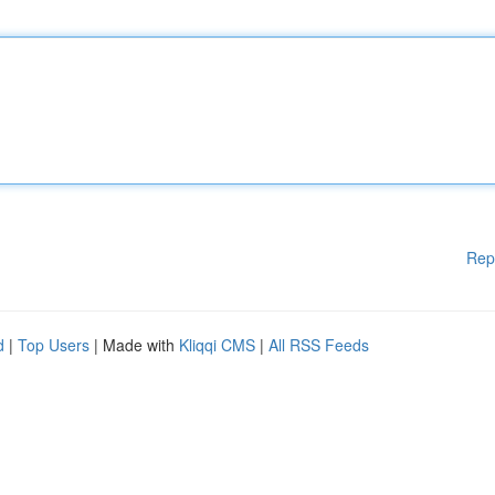
Rep
d
|
Top Users
| Made with
Kliqqi CMS
|
All RSS Feeds