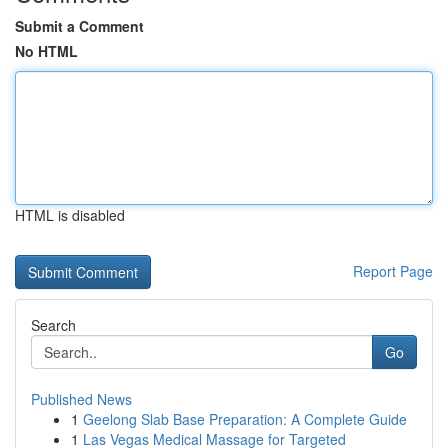
Submit a Comment
No HTML
HTML is disabled
Report Page
Search
Go
Published News
1
Geelong Slab Base Preparation: A Complete Guide
1
Las Vegas Medical Massage for Targeted