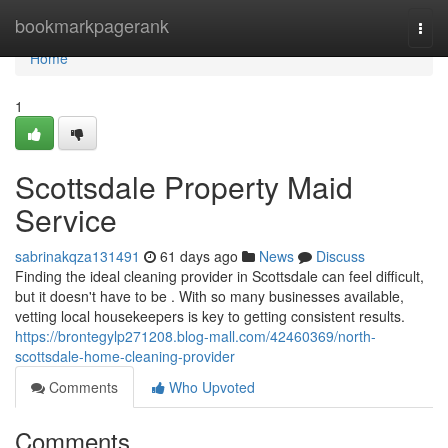
Home
bookmarkpagerank
Togg
navi
Home
1
Scottsdale Property Maid
Service
sabrinakqza131491
61 days ago
News
Discuss
Finding the ideal cleaning provider in Scottsdale can feel difficult,
but it doesn't have to be . With so many businesses available,
vetting local housekeepers is key to getting consistent results.
https://brontegylp271208.blog-mall.com/42460369/north-
scottsdale-home-cleaning-provider
Comments
Who Upvoted
Comments