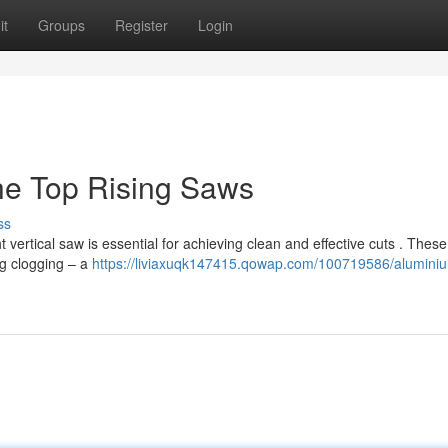
it
Groups
Register
Login
he Top Rising Saws
ss
 vertical saw is essential for achieving clean and effective cuts . These
g clogging – a
https://liviaxuqk147415.qowap.com/100719586/alumini