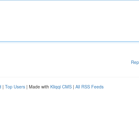
Rep
d
|
Top Users
| Made with
Kliqqi CMS
|
All RSS Feeds