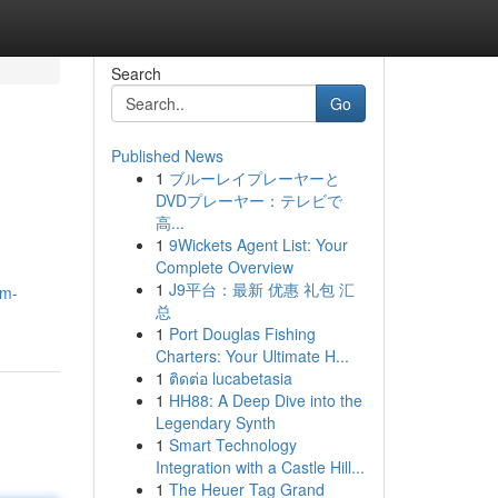
Search
Go
Published News
1
ブルーレイプレーヤーと
DVDプレーヤー：テレビで
高...
1
9Wickets Agent List: Your
Complete Overview
1
J9平台：最新 优惠 礼包 汇
um-
总
1
Port Douglas Fishing
Charters: Your Ultimate H...
1
ติดต่อ lucabetasia
1
HH88: A Deep Dive into the
Legendary Synth
1
Smart Technology
Integration with a Castle Hill...
1
The Heuer Tag Grand