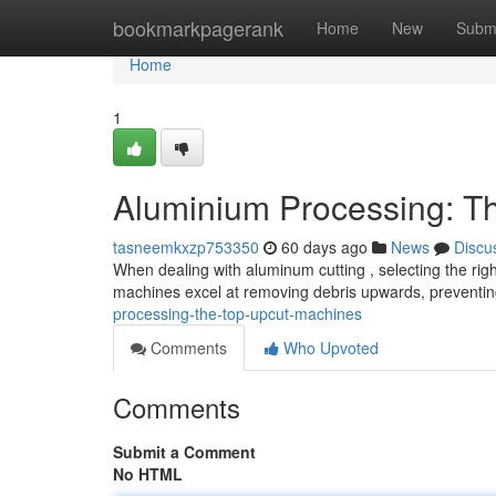
Home
bookmarkpagerank
Home
New
Subm
Home
1
Aluminium Processing: T
tasneemkxzp753350
60 days ago
News
Discu
When dealing with aluminum cutting , selecting the right
machines excel at removing debris upwards, preventin
processing-the-top-upcut-machines
Comments
Who Upvoted
Comments
Submit a Comment
No HTML