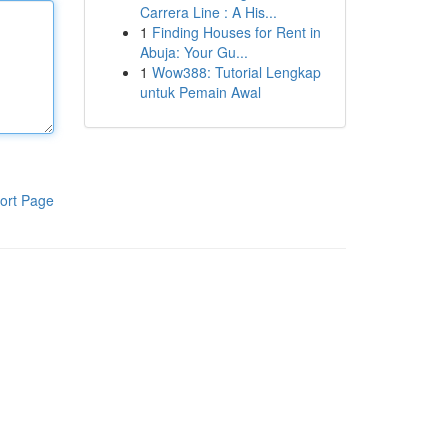
Carrera Line : A His...
1
Finding Houses for Rent in
Abuja: Your Gu...
1
Wow388: Tutorial Lengkap
untuk Pemain Awal
ort Page