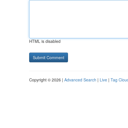
HTML is disabled
Copyright © 2026 |
Advanced Search
|
Live
|
Tag Clou