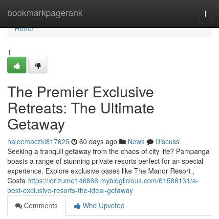
Home
bookmarkpagerank
Togg
navi
Home
1
The Premier Exclusive
Retreats: The Ultimate
Getaway
haleemaczkl817625
60 days ago
News
Discuss
Seeking a tranquil getaway from the chaos of city life? Pampanga
boasts a range of stunning private resorts perfect for an special
experience. Explore exclusive oases like The Manor Resort ,
Costa
https://lorizume146866.mybloglicious.com/61586131/a-
best-exclusive-resorts-the-ideal-getaway
Comments
Who Upvoted