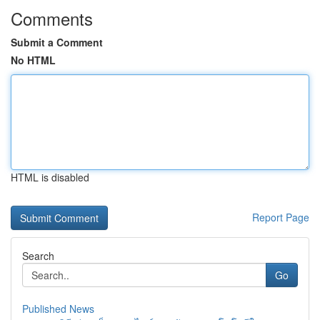
Comments
Submit a Comment
No HTML
HTML is disabled
Report Page
Search
Go
Published News