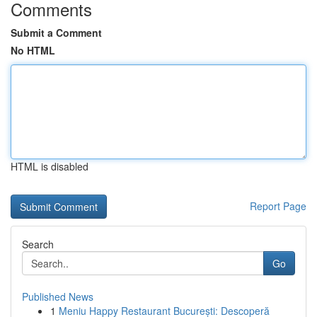
Comments
Submit a Comment
No HTML
HTML is disabled
Report Page
Search
Go
Published News
1
Meniu Happy Restaurant București: Descoperă