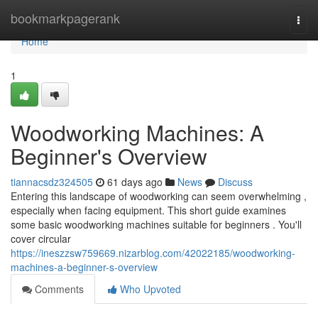
Home
bookmarkpagerank
Togg
navi
Home
1
Woodworking Machines: A
Beginner's Overview
tiannacsdz324505
61 days ago
News
Discuss
Entering this landscape of woodworking can seem overwhelming ,
especially when facing equipment. This short guide examines
some basic woodworking machines suitable for beginners . You'll
cover circular
https://ineszzsw759669.nizarblog.com/42022185/woodworking-
machines-a-beginner-s-overview
Comments
Who Upvoted