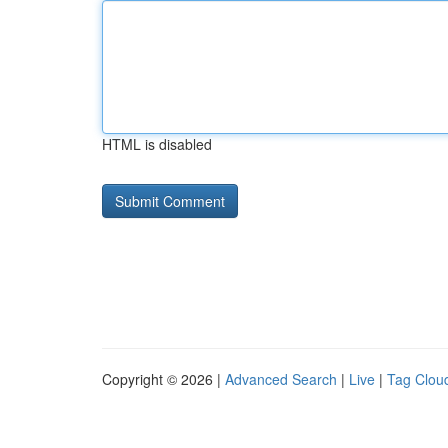
HTML is disabled
Copyright © 2026 |
Advanced Search
|
Live
|
Tag Clou