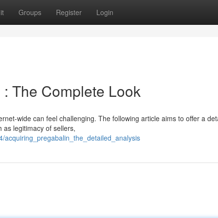
it
Groups
Register
Login
n : The Complete Look
rnet-wide can feel challenging. The following article aims to offer a det
as legitimacy of sellers,
4/acquiring_pregabalin_the_detailed_analysis