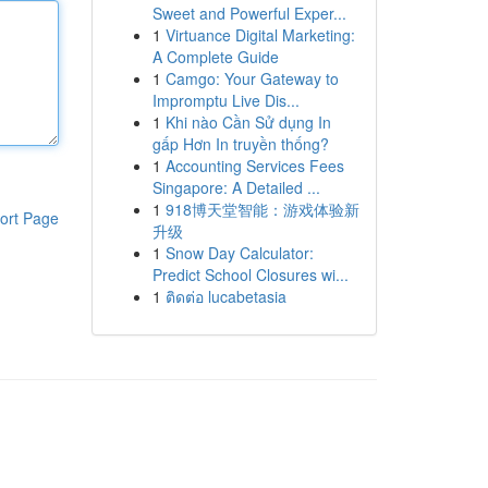
Sweet and Powerful Exper...
1
Virtuance Digital Marketing:
A Complete Guide
1
Camgo: Your Gateway to
Impromptu Live Dis...
1
Khi nào Cần Sử dụng In
gấp Hơn In truyền thống?
1
Accounting Services Fees
Singapore: A Detailed ...
1
918博天堂智能：游戏体验新
ort Page
升级
1
Snow Day Calculator:
Predict School Closures wi...
1
ติดต่อ lucabetasia