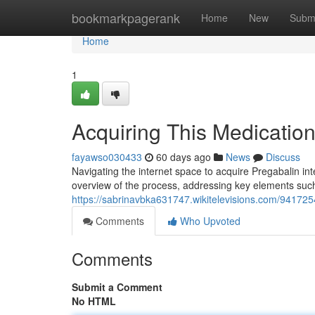
Home
bookmarkpagerank
Home
New
Subm
Home
1
Acquiring This Medicatio
fayawso030433
60 days ago
News
Discuss
Navigating the internet space to acquire Pregabalin inte
overview of the process, addressing key elements such 
https://sabrinavbka631747.wikitelevisions.com/941725
Comments
Who Upvoted
Comments
Submit a Comment
No HTML