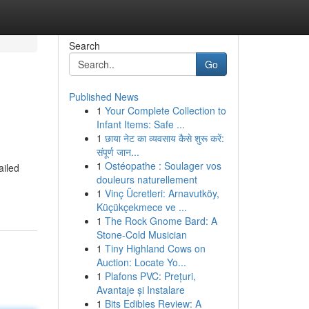
Search
Go
Published News
1
Your Complete Collection to
Infant Items: Safe ...
1
छाया नेट का व्यवसाय कैसे शुरू करें:
संपूर्ण जान...
1
Ostéopathe : Soulager vos
ailed
douleurs naturellement
1
Vinç Ücretleri: Arnavutköy,
Küçükçekmece ve ...
1
The Rock Gnome Bard: A
Stone-Cold Musician
1
Tiny Highland Cows on
Auction: Locate Yo...
1
Plafons PVC: Prețuri,
Avantaje și Instalare
1
Bits Edibles Review: A