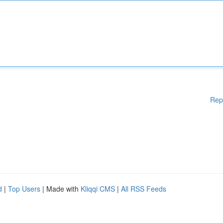
Rep
d
|
Top Users
| Made with
Kliqqi CMS
|
All RSS Feeds