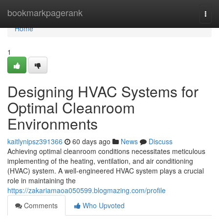
Home
bookmarkpagerank
Togg
navi
Home
1
Designing HVAC Systems for
Optimal Cleanroom
Environments
kaitlynipsz391366
60 days ago
News
Discuss
Achieving optimal cleanroom conditions necessitates meticulous
implementing of the heating, ventilation, and air conditioning
(HVAC) system. A well-engineered HVAC system plays a crucial
role in maintaining the
https://zakariamaoa050599.blogmazing.com/profile
Comments
Who Upvoted