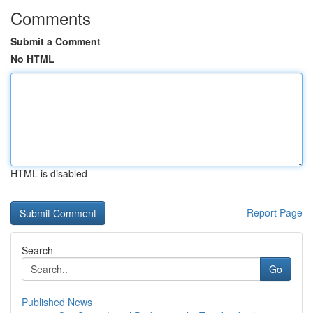
Comments
Submit a Comment
No HTML
HTML is disabled
Report Page
Search
Go
Published News