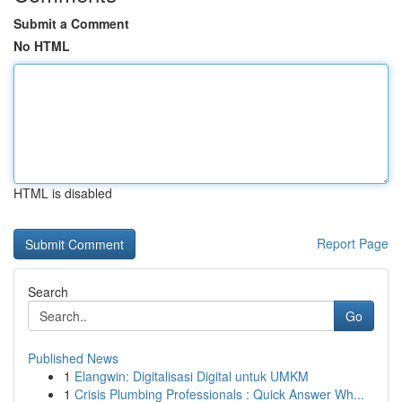
Submit a Comment
No HTML
HTML is disabled
Report Page
Search
Go
Published News
1
Elangwin: Digitalisasi Digital untuk UMKM
1
Crisis Plumbing Professionals : Quick Answer Wh...