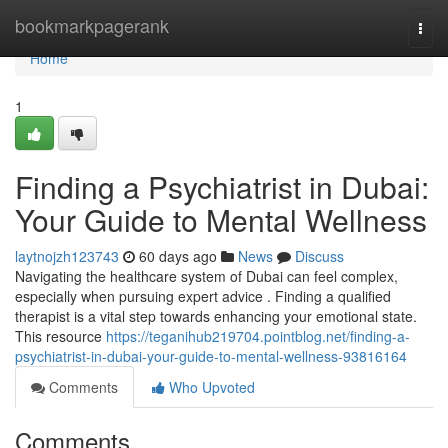
Home
bookmarkpagerank
Togg
navi
Home
1
Finding a Psychiatrist in Dubai:
Your Guide to Mental Wellness
laytnojzh123743
60 days ago
News
Discuss
Navigating the healthcare system of Dubai can feel complex,
especially when pursuing expert advice . Finding a qualified
therapist is a vital step towards enhancing your emotional state.
This resource
https://teganihub219704.pointblog.net/finding-a-
psychiatrist-in-dubai-your-guide-to-mental-wellness-93816164
Comments
Who Upvoted
Comments