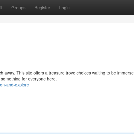
it
Groups
Register
Login
h away. This site offers a treasure trove choices waiting to be immerse
s something for everyone here.
-on-and-explore