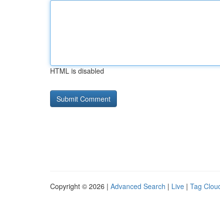
HTML is disabled
Copyright © 2026 |
Advanced Search
|
Live
|
Tag Clou