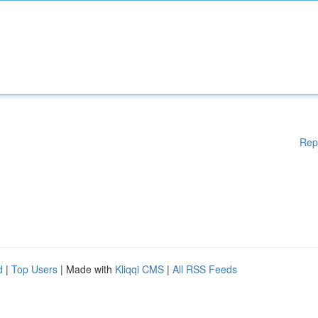
Rep
d
|
Top Users
| Made with
Kliqqi CMS
|
All RSS Feeds