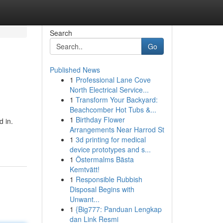
Search
Go
Published News
1
Professional Lane Cove
North Electrical Service...
1
Transform Your Backyard:
Beachcomber Hot Tubs &...
1
Birthday Flower
d in.
Arrangements Near Harrod St
1
3d printing for medical
device prototypes and s...
1
Östermalms Bästa
Kemtvätt!
1
Responsible Rubbish
Disposal Begins with
Unwant...
1
{Big777: Panduan Lengkap
dan Link Resmi