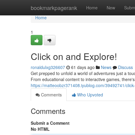
Home
bookmarkpagerank
Home
New
Subm
Home
1
Click on and Explore!
ronaldulxg326607
61 days ago
News
Discuss
Get prepped to unfold a world of adventures just a touc
From educational content to interactive games, there'
https://matteoobzr371408.iyublog.com/39492741/click
Comments
Who Upvoted
Comments
Submit a Comment
No HTML