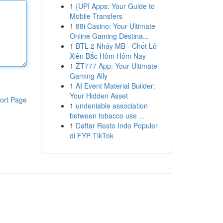
1
{UPI Apps: Your Guide to
Mobile Transfers
1
88i Casino: Your Ultimate
Online Gaming Destina...
1
BTL 2 Nháy MB - Chốt Lô
Xiên Bắc Hôm Hôm Nay
1
ZT777 App: Your Ultimate
Gaming Ally
1
AI Event Material Builder:
Your Hidden Asset
ort Page
1
undeniable association
between tobacco use ...
1
Daftar Resto Indo Populer
di FYP TikTok