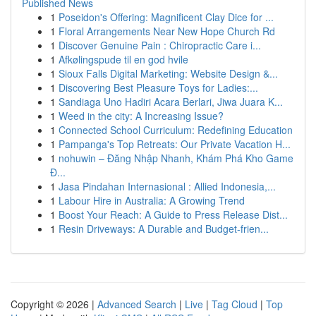
Published News
1
Poseidon's Offering: Magnificent Clay Dice for ...
1
Floral Arrangements Near New Hope Church Rd
1
Discover Genuine Pain : Chiropractic Care i...
1
Afkølingspude til en god hvile
1
Sioux Falls Digital Marketing: Website Design &...
1
Discovering Best Pleasure Toys for Ladies:...
1
Sandiaga Uno Hadiri Acara Berlari, Jiwa Juara K...
1
Weed in the city: A Increasing Issue?
1
Connected School Curriculum: Redefining Education
1
Pampanga's Top Retreats: Our Private Vacation H...
1
nohuwin – Đăng Nhập Nhanh, Khám Phá Kho Game
Đ...
1
Jasa Pindahan Internasional : Allied Indonesia,...
1
Labour Hire in Australia: A Growing Trend
1
Boost Your Reach: A Guide to Press Release Dist...
1
Resin Driveways: A Durable and Budget-frien...
Copyright © 2026 |
Advanced Search
|
Live
|
Tag Cloud
|
Top