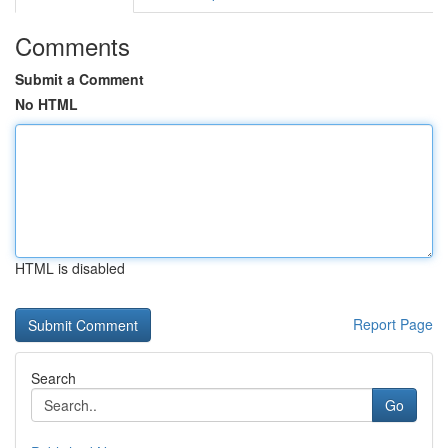
Comments
Submit a Comment
No HTML
HTML is disabled
Report Page
Search
Go