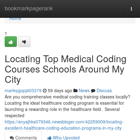
Home
bookmarkpagerank
Togg
navi
Home
1
Locating Top Medical Coding
Courses Schools Around My
City
marleygopj403379
59 days ago
News
Discuss
Are you comprehensive medical coding training classes locally?
Locating the ideal healthcare coding program is essential for
launching a rewarding role in the healthcare field . Several
respected
https://anyajhks079346.newsbloger.com/42259009/locating-
excellent-healthcare-coding-education-programs-in-my-city
Comments
Who Upvoted